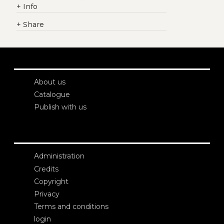
+
Info
+
Share
About us
Catalogue
Publish with us
Administration
Credits
Copyright
Privacy
Terms and conditions
login