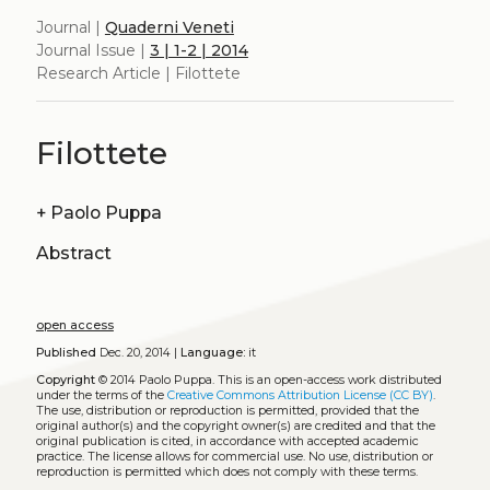
Journal |
Quaderni Veneti
Journal Issue |
3 | 1-2 | 2014
Research Article | Filottete
Filottete
+
Paolo Puppa
Abstract
open access
Published
Dec. 20, 2014 |
Language:
it
Copyright
© 2014 Paolo Puppa.
This is an open-access work distributed
under the terms of the
Creative Commons Attribution License (CC BY)
.
The use, distribution or reproduction is permitted, provided that the
original author(s) and the copyright owner(s) are credited and that the
original publication is cited, in accordance with accepted academic
practice. The license allows for commercial use. No use, distribution or
reproduction is permitted which does not comply with these terms.