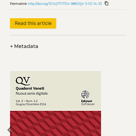
content_copy
Permalink
http://doi.org/10.14277/1724-188X/QV-3-1/2-14-33
Read this article
+
Metadata
chevron_left