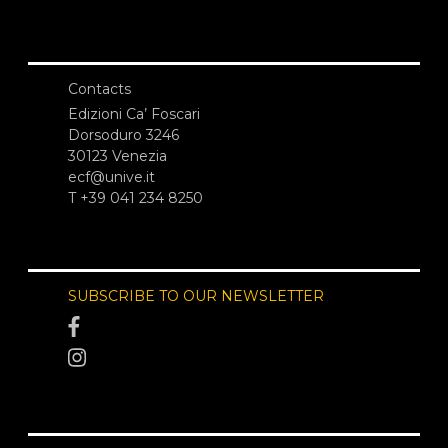
Contacts
Edizioni Ca’ Foscari
Dorsoduro 3246
30123 Venezia
ecf@unive.it
T +39 041 234 8250
SUBSCRIBE TO OUR NEWSLETTER