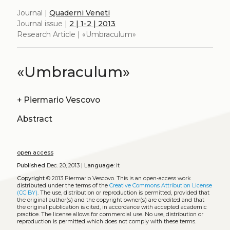
Journal |
Quaderni Veneti
Journal issue |
2 | 1-2 | 2013
Research Article | «Umbraculum»
«Umbraculum»
+
Piermario Vescovo
Abstract
open access
Published
Dec. 20, 2013 |
Language:
it
Copyright
© 2013 Piermario Vescovo.
This is an open-access work
distributed under the terms of the
Creative Commons Attribution License
(CC BY)
. The use, distribution or reproduction is permitted, provided that
the original author(s) and the copyright owner(s) are credited and that
the original publication is cited, in accordance with accepted academic
practice. The license allows for commercial use. No use, distribution or
reproduction is permitted which does not comply with these terms.