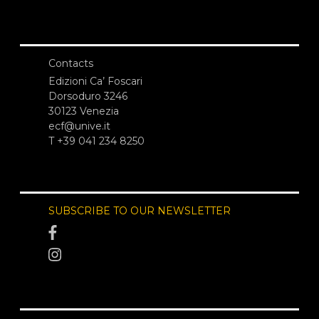
Contacts
Edizioni Ca’ Foscari
Dorsoduro 3246
30123 Venezia
ecf@unive.it
T +39 041 234 8250
SUBSCRIBE TO OUR NEWSLETTER