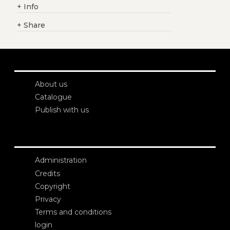
+
Info
+
Share
About us
Catalogue
Publish with us
Administration
Credits
Copyright
Privacy
Terms and conditions
login