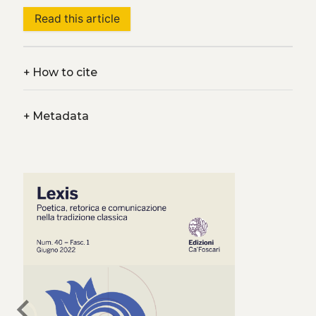
Read this article
+
How to cite
+
Metadata
chevron_left