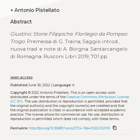
+
Antonio Pistellato
Abstract
Giustino: Storie Filippiche. Florilegio da Pompeo
Trogo
. Premessa di G. Traina; Saggio introd.,
nuova trad. e note di A. Borgna. Santarcangelo
di Romagna: Rusconi Libri 2019, 701 pp.
open access
Published
June 30, 2022 |
Language:
it
Copyright
© 2022 Antonio Pistellato.
This is an open-access work
distributed under the terms of the
Creative Commons Attribution License
(CC BY)
. The use, distribution or reproduction is permitted, provided that
the original author(s) and the copyright owner(s) are credited and that
the original publication is cited, in accordance with accepted academic
practice. The license allows for commercial use. No use, distribution or
reproduction is permitted which does not comply with these terms.
content_copy
Permalink
http://doi.org/10.30687/Lexis/2724-1564/2022/01/019