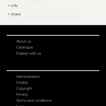
+
Info
+
Share
About us
Catalogue
Publish with us
Administration
Credits
Copyright
Privacy
Terms and conditions