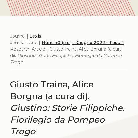
Journal |
Lexis
Journal issue |
Num. 40 (n.s.) – Giugno 2022 – Fasc. 1
Research Article | Giusto Traina, Alice Borgna (a cura
di).
Giustino: Storie Filippiche. Florilegio da Pompeo
Trogo
Giusto Traina, Alice
Borgna (a cura di).
Giustino: Storie Filippiche.
Florilegio da Pompeo
Trogo