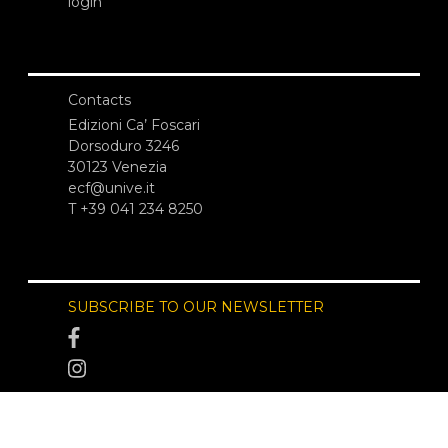
login
Contacts
Edizioni Ca’ Foscari
Dorsoduro 3246
30123 Venezia
ecf@unive.it
T +39 041 234 8250
SUBSCRIBE TO OUR NEWSLETTER