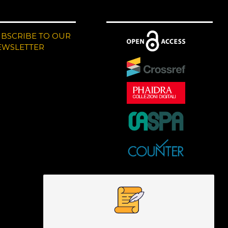
UBSCRIBE TO OUR
EWSLETTER