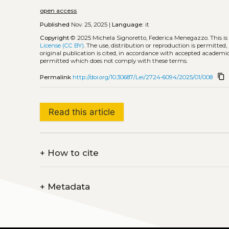
open access
Published
Nov. 25, 2025 |
Language:
it
Copyright
© 2025 Michela Signoretto, Federica Menegazzo.
This i
License (CC BY)
. The use, distribution or reproduction is permitted
original publication is cited, in accordance with accepted academic 
permitted which does not comply with these terms.
content_copy
Permalink
http://doi.org/10.30687/Lei/2724-6094/2025/01/008
Read this article
+
How to cite
+
Metadata