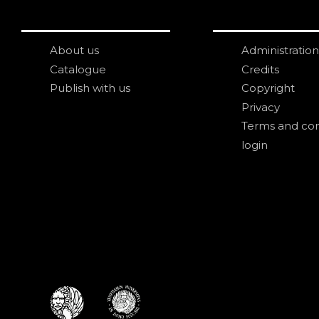
About us
Administration
Catalogue
Credits
Publish with us
Copyright
Privacy
Terms and con
login