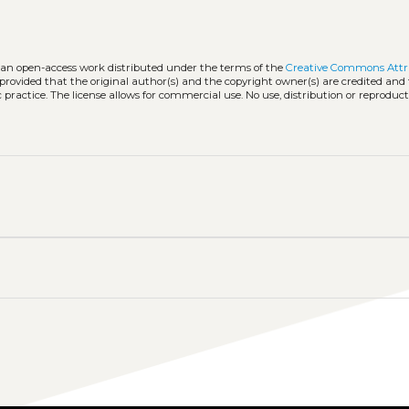
s an open-access work distributed under the terms of the
Creative Commons Attr
, provided that the original author(s) and the copyright owner(s) are credited and
practice. The license allows for commercial use. No use, distribution or reproduct