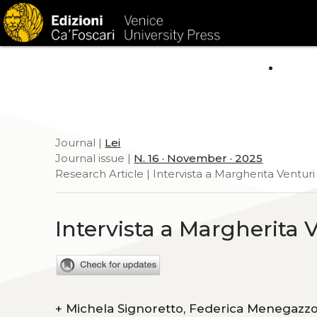
HOM
Journal |
Lei
Journal issue |
N. 16 · November · 2025
Research Article | Intervista a Margherita Venturi
Intervista a Margherita 
+
Michela Signoretto, Federica Menegazz