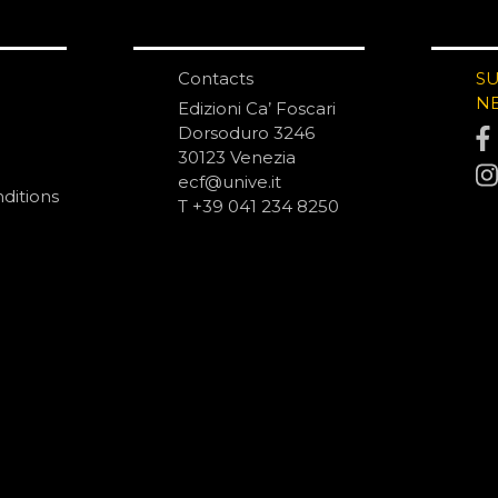
Contacts
S
N
Edizioni Ca’ Foscari
Dorsoduro 3246
30123 Venezia
ecf@unive.it
ditions
T +39 041 234 8250