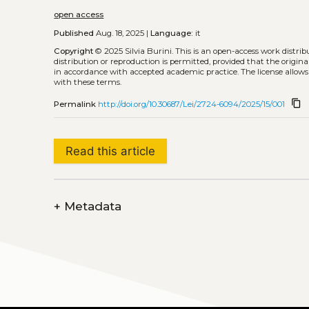
open access
Published
Aug. 18, 2025 |
Language:
it
Copyright
© 2025 Silvia Burini.
This is an open-access work distri
distribution or reproduction is permitted, provided that the origina
in accordance with accepted academic practice. The license allows
with these terms.
content_copy
Permalink
http://doi.org/10.30687/Lei/2724-6094/2025/15/001
Read this article
+
Metadata