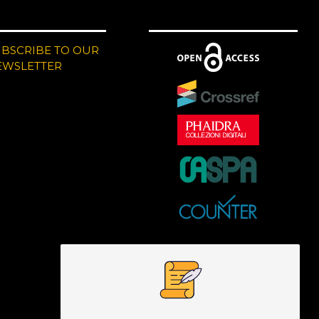
UBSCRIBE TO OUR
EWSLETTER