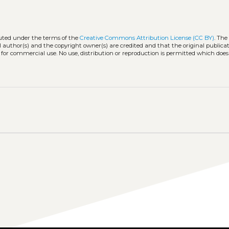
buted under the terms of the
Creative Commons Attribution License (CC BY)
. The
l author(s) and the copyright owner(s) are credited and that the original publicati
 for commercial use. No use, distribution or reproduction is permitted which doe