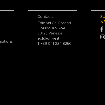
Contacts
S
N
Edizioni Ca’ Foscari
Dorsoduro 3246
30123 Venezia
ecf@unive.it
ditions
T +39 041 234 8250