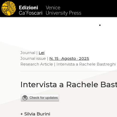
HOM
Journal |
Lei
Journal issue |
N. 15 · Agosto · 2025
Research Article | Intervista a Rachele Bastreghi
Intervista a Rachele Bas
+
Silvia Burini