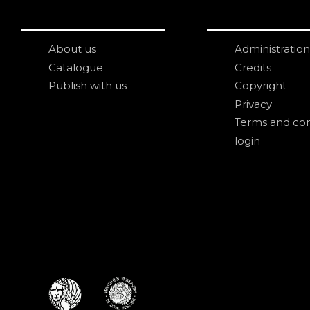
About us
Administration
Catalogue
Credits
Publish with us
Copyright
Privacy
Terms and con
login