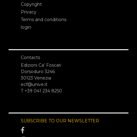
Copyright
Privacy
Terms and conditions
login
Contacts
Edizioni Ca’ Foscari
Dorsoduro 3246
30123 Venezia
ecf@unive.it
T +39 041 234 8250
SUBSCRIBE TO OUR NEWSLETTER