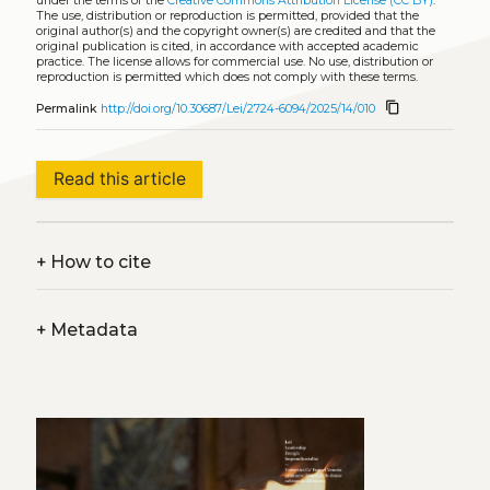
under the terms of the
Creative Commons Attribution License (CC BY)
.
The use, distribution or reproduction is permitted, provided that the
original author(s) and the copyright owner(s) are credited and that the
original publication is cited, in accordance with accepted academic
practice. The license allows for commercial use. No use, distribution or
reproduction is permitted which does not comply with these terms.
content_copy
Permalink
http://doi.org/10.30687/Lei/2724-6094/2025/14/010
Read this article
+
How to cite
+
Metadata