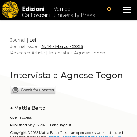
search
Journal |
Lei
Journal issue |
N. 14 · Marzo · 2025
Research Article | Intervista a Agnese Tegon
Intervista a Agnese Tegon
+
Mattia Berto
open access
Published
May 13, 2025 |
Language:
it
Copyright
© 2025 Mattia Berto.
This is an open-access work distributed