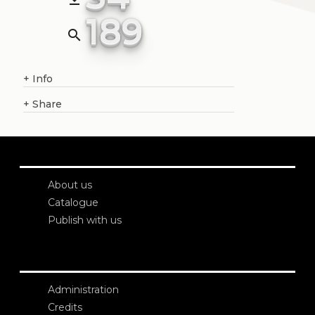
189
search
+
Info
+
Share
About us
Catalogue
Publish with us
Administration
Credits