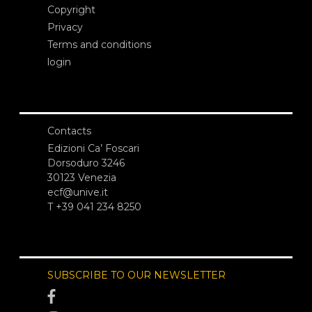
Copyright
Privacy
Terms and conditions
login
Contacts
Edizioni Ca’ Foscari
Dorsoduro 3246
30123 Venezia
ecf@unive.it
T +39 041 234 8250
SUBSCRIBE TO OUR NEWSLETTER