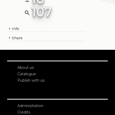
107
search
+
Info
+
Share
About us
Catalogue
Publish with us
Administration
Credits