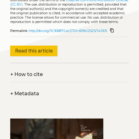
distributed under the terms of the
Creative Commons Attribution License
(CC BY)
. The use, distribution or reproduction is permitted, provided that
the original author(s) and the copyright owner(s) are credited and that
the original publication is cited, in accordance with accepted academic
practice. The license allows for commercial use. No use, distribution or
reproduction is permitted which does not comply with these terms.
content_copy
Permalink
http://doi.org/10.30687/Lei/2724-6094/2025/14/005
Read this article
+
How to cite
+
Metadata