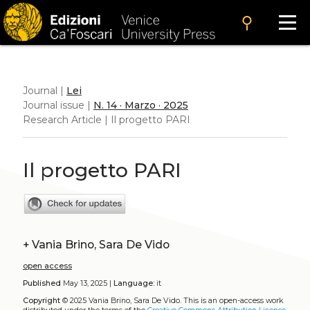
search
Journal |
Lei
Journal issue |
N. 14 · Marzo · 2025
Research Article | Il progetto PARI
Il progetto PARI
+
Vania Brino, Sara De Vido
open access
Published
May 13, 2025 |
Language:
it
Copyright
© 2025 Vania Brino, Sara De Vido.
This is an open-access work