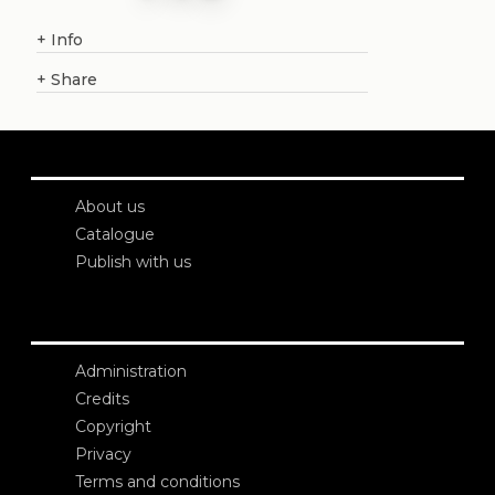
+
Info
+
Share
About us
Catalogue
Publish with us
Administration
Credits
Copyright
Privacy
Terms and conditions