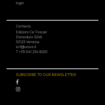
login
Contacts
Edizioni Ca’ Foscari
Dorsoduro 3246
30123 Venezia
ecf@unive.it
T +39 041 234 8250
SUBSCRIBE TO OUR NEWSLETTER