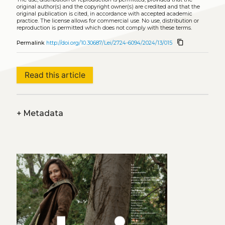
original author(s) and the copyright owner(s) are credited and that the
original publication is cited, in accordance with accepted academic
practice. The license allows for commercial use. No use, distribution or
reproduction is permitted which does not comply with these terms.
content_copy
Permalink
http://doi.org/10.30687/Lei/2724-6094/2024/13/015
Read this article
+
Metadata