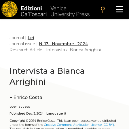
search
Journal |
Lei
Journal issue |
N. 13 · Novembre · 2024
Research Article | Intervista a Bianca Arrighini
Intervista a Bianca
Arrighini
+
Enrico Costa
open access
Published
Dec. 3, 2024 |
Language:
it
Copyright
© 2024 Enrico Costa.
This is an open-access work distributed
under the terms of the
Creative Commons Attribution License (CC BY)
.
The use, distribution or reproduction is permitted, provided that the