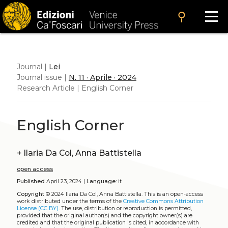
search
Journal |
Lei
Journal issue |
N. 11 · Aprile · 2024
Research Article | English Corner
English Corner
+
Ilaria Da Col, Anna Battistella
open access
Published
April 23, 2024 |
Language:
it
Copyright
© 2024 Ilaria Da Col, Anna Battistella.
This is an open-access
work distributed under the terms of the
Creative Commons Attribution
License (CC BY)
. The use, distribution or reproduction is permitted,
provided that the original author(s) and the copyright owner(s) are
credited and that the original publication is cited, in accordance with