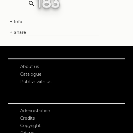
183
search
+
Info
+
Share
About us
Catalogue
Publish with us
Administration
Credits
Copyright