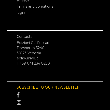
Privacy
Terms and conditions
login
Contacts
Edizioni Ca’ Foscari
Dorsoduro 3246
30123 Venezia
ecf@unive.it
T +39 041 234 8250
SUBSCRIBE TO OUR NEWSLETTER