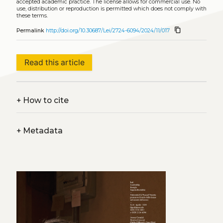
accepted academic practice. The license allows for commercial use. No
use, distribution or reproduction is permitted which does not comply with
these terms.
content_copy
Permalink
http://doi.org/10.30687/Lei/2724-6094/2024/11/017
Read this article
+
How to cite
+
Metadata