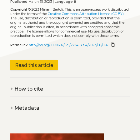
Published
March 31, 2023 |
Language:
it
Copyright
© 2023 Miriam Bertoli.
This is an open-access work distributed
under the terms of the
Creative Commons Attribution License (CC BY)
.
The use, distribution or reproduction is permitted, provided that the
original author(s) and the copyright owner(s) are credited and that the
original publication is cited, in accordance with accepted academic
practice. The license allows for commercial use. No use, distribution or
reproduction is permitted which does not comply with these terms.
content_copy
Permalink
http://doi.org/10.30687/Lei/2724-6094/2023/08/014
Read this article
+
How to cite
+
Metadata