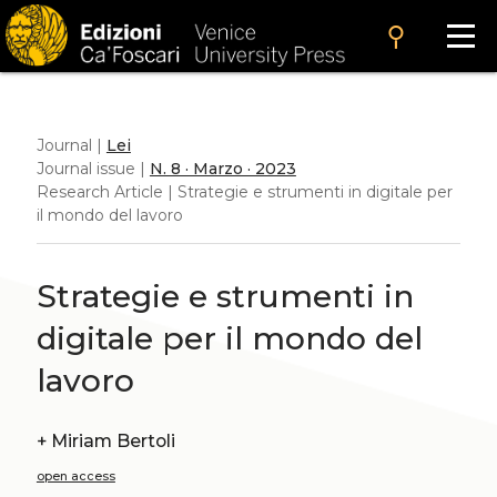
search
Journal |
Lei
Journal issue |
N. 8 · Marzo · 2023
Research Article | Strategie e strumenti in digitale per
il mondo del lavoro
Strategie e strumenti in
digitale per il mondo del
lavoro
+
Miriam Bertoli
open access