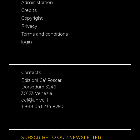
Administration
Credits
Copyright
Privacy
Terms and conditions
login
Contacts
Edizioni Ca’ Foscari
Dorsoduro 3246
30123 Venezia
ecf@unive.it
T +39 041 234 8250
SUBSCRIBE TO OUR NEWSLETTER