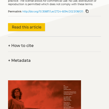
practice. The license allows for commercial use. No use, distribution or
reproduction is permitted which does not comply with these terms.
content_copy
Permalink
http://doi.org/10.30687/Lei/2724-6094/2023/08/011
Read this article
+
How to cite
+
Metadata