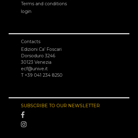
Terms and conditions
login
Contacts
Edizioni Ca’ Foscari
Dorsoduro 3246
30123 Venezia
ecf@unive.it
T +39 041 234 8250
SUBSCRIBE TO OUR NEWSLETTER