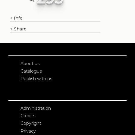
+
Info
+
Share
About us
Catalogue
Publish with us
Administration
Credits
Copyright
Privacy