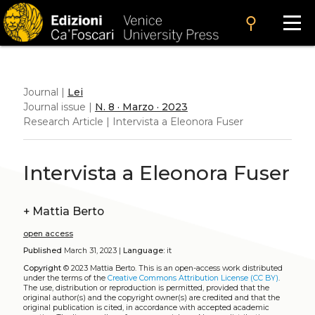
search
Journal |
Lei
Journal issue |
N. 8 · Marzo · 2023
Research Article | Intervista a Eleonora Fuser
Intervista a Eleonora Fuser
+
Mattia Berto
open access
Published
March 31, 2023 |
Language:
it
Copyright
© 2023 Mattia Berto.
This is an open-access work distributed
under the terms of the
Creative Commons Attribution License (CC BY)
.
The use, distribution or reproduction is permitted, provided that the
original author(s) and the copyright owner(s) are credited and that the
original publication is cited, in accordance with accepted academic