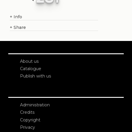
+
Info
+
Share
About us
Catalogue
Publish with us
Administration
Credits
Copyright
Privacy