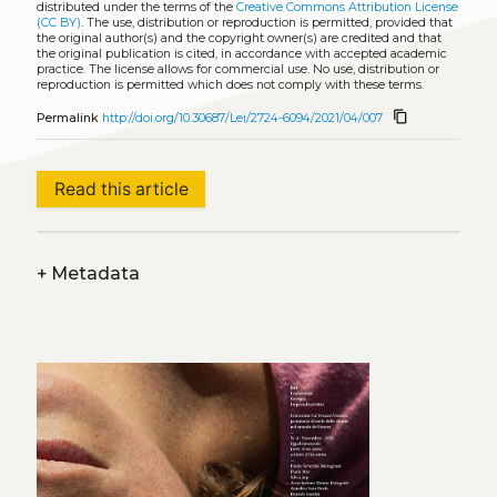
distributed under the terms of the
Creative Commons Attribution License
(CC BY)
. The use, distribution or reproduction is permitted, provided that
the original author(s) and the copyright owner(s) are credited and that
the original publication is cited, in accordance with accepted academic
practice. The license allows for commercial use. No use, distribution or
reproduction is permitted which does not comply with these terms.
content_copy
Permalink
http://doi.org/10.30687/Lei/2724-6094/2021/04/007
Read this article
+
Metadata