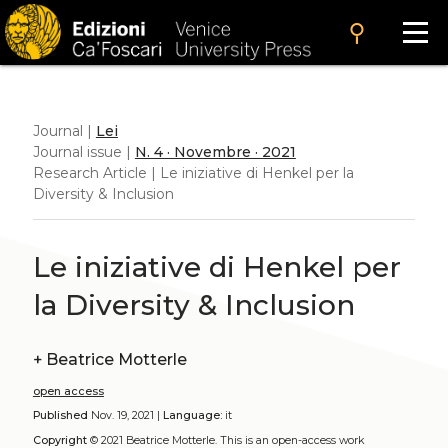
search
Journal |
Lei
Journal issue |
N. 4 · Novembre · 2021
Research Article | Le iniziative di Henkel per la
Diversity & Inclusion
Le iniziative di Henkel per
la Diversity & Inclusion
+
Beatrice Motterle
open access
Published
Nov. 19, 2021 |
Language:
it
Copyright
© 2021 Beatrice Motterle.
This is an open-access work