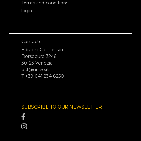
Terms and conditions
login
Contacts
Edizioni Ca’ Foscari
Dorsoduro 3246
30123 Venezia
ecf@unive.it
T +39 041 234 8250
SUBSCRIBE TO OUR NEWSLETTER