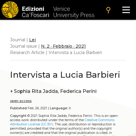
search
Journal |
Lei
Journal issue |
N. 2 · Febbraio · 2021
Research Article | Intervista a Lucia Barbieri
Intervista a Lucia Barbieri
+
Sophia Rita Jadda, Federica Perini
open access
Published
Feb. 26, 2021 |
Language:
it
Copyright
© 2021 Sophia Rita Jadda, Federica Perini.
This is an open-
access work distributed under the terms of the
Creative Commons
Attribution License (CC BY)
. The use, distribution or reproduction is
permitted, provided that the original author(s) and the copyright
owner(s) are credited and that the original publication is cited, in