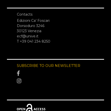
Contacts
Edizioni Ca’ Foscari
Dorsoduro 3246
30123 Venezia
ecf@unive.it
T +39 041 234 8250
SUBSCRIBE TO OUR NEWSLETTER