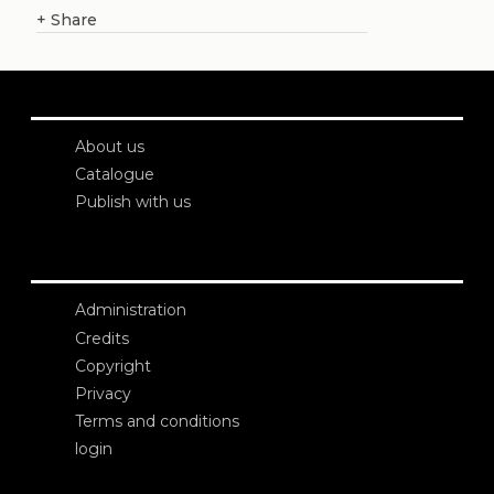
+
Share
About us
Catalogue
Publish with us
Administration
Credits
Copyright
Privacy
Terms and conditions
login