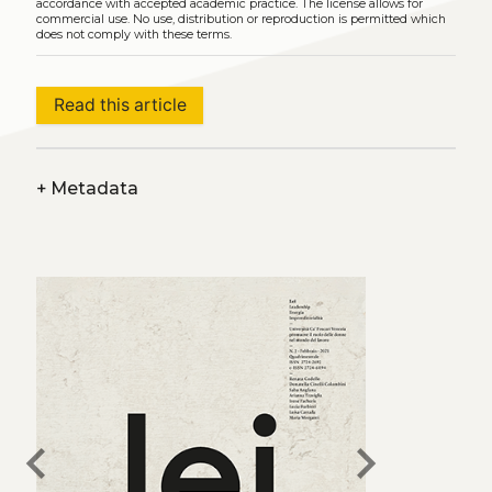
accordance with accepted academic practice. The license allows for
commercial use. No use, distribution or reproduction is permitted which
does not comply with these terms.
Read this article
+
Metadata
chevron_left
chevron_right