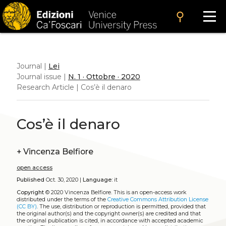
search
Journal |
Lei
Journal issue |
N. 1 · Ottobre · 2020
Research Article | Cos’è il denaro
Cos’è il denaro
+
Vincenza Belfiore
open access
Published
Oct. 30, 2020 |
Language:
it
Copyright
© 2020 Vincenza Belfiore.
This is an open-access work
distributed under the terms of the
Creative Commons Attribution License
(CC BY)
. The use, distribution or reproduction is permitted, provided that
the original author(s) and the copyright owner(s) are credited and that
the original publication is cited, in accordance with accepted academic