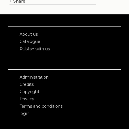
+
Share
About us
Catalogue
Publish with us
Administration
Credits
Copyright
Privacy
Terms and conditions
login