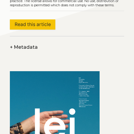
practice. The license allows for commercial use. No use, distribution or
reproduction is permitted which does not comply with these terms.
Read this article
+
Metadata