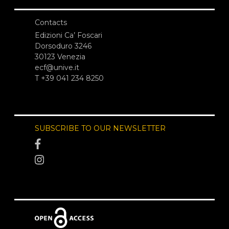
Contacts
Edizioni Ca’ Foscari
Dorsoduro 3246
30123 Venezia
ecf@unive.it
T +39 041 234 8250
SUBSCRIBE TO OUR NEWSLETTER