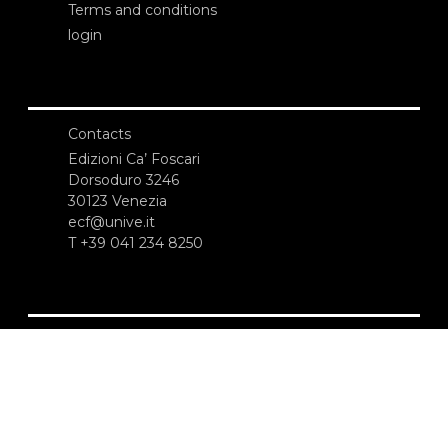
Terms and conditions
login
Contacts
Edizioni Ca’ Foscari
Dorsoduro 3246
30123 Venezia
ecf@unive.it
T +39 041 234 8250
SUBSCRIBE TO OUR NEWSLETTER