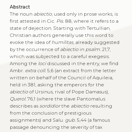
Abstract
The noun
abiectio
, used only in prose works, is
first attested in Cic.
Pis.
88, where it refers to a
state of dejection. Starting with Tertullian,
Christian authors generally use this word to
evoke the idea of
humilitas
, already suggested
by the occurrence of
abiectio
in
psalm.
21,7,
which was subjected to a careful exegesis.
Among the
loci
discussed in the entry, we find
Ambr.
extra coll.
5,6 (an extract from the letter
written on behalf of the Council of Aquileia,
held in 381, asking the emperors for the
abiectio
of Ursinus, rival of Pope Damasus),
Querol.
76,1 (where the slave Pantomalus
describes as
sordidior
the
abiectio
resulting
from the conclusion of prestigious
assignments) and Salu.
gub.
5,44 (a famous
passage denouncing the severity of tax