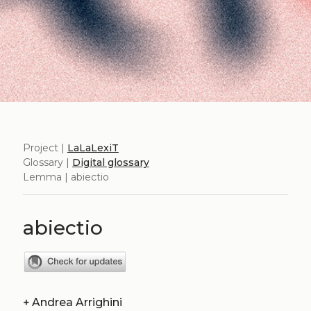
Project |
LaLaLexiT
Glossary |
Digital glossary
Lemma | abiectio
abiectio
+
Andrea Arrighini