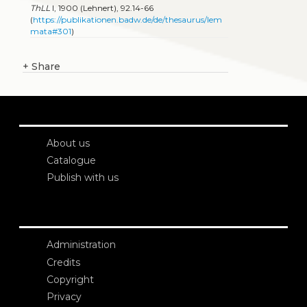
ThLL
I, 1900 (Lehnert), 92.14-66
(
https://publikationen.badw.de/de/thesaurus/lem
mata#301
)
+
Share
About us
Catalogue
Publish with us
Administration
Credits
Copyright
Privacy