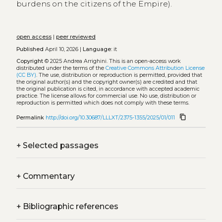
burdens on the citizens of the Empire).
open access
|
peer reviewed
Published
April 10, 2026 |
Language:
it
Copyright
© 2025 Andrea Arrighini.
This is an open-access work
distributed under the terms of the
Creative Commons Attribution License
(CC BY)
. The use, distribution or reproduction is permitted, provided that
the original author(s) and the copyright owner(s) are credited and that
the original publication is cited, in accordance with accepted academic
practice. The license allows for commercial use. No use, distribution or
reproduction is permitted which does not comply with these terms.
content_copy
Permalink
http://doi.org/10.30687/LLLXT/2375-1355/2025/01/011
+
Selected passages
+
Commentary
+
Bibliographic references