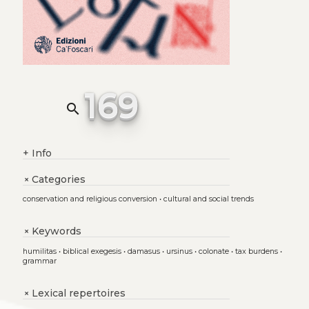
169
search
+
Info
Categories
+
conservation and religious conversion
•
cultural and social trends
Keywords
+
humilitas
•
biblical exegesis
•
damasus
•
ursinus
•
colonate
•
tax burdens
•
grammar
Lexical repertoires
+