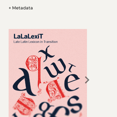
+
Metadata
chevron_right