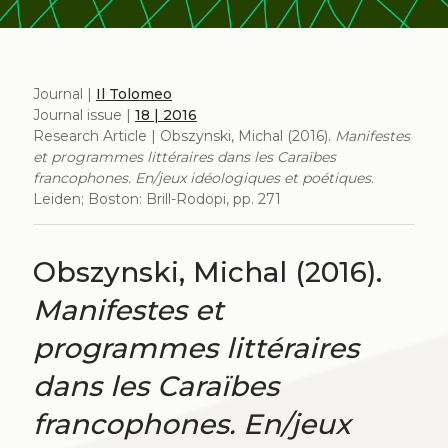
Journal |
Il Tolomeo
Journal issue |
18 | 2016
Research Article | Obszynski, Michal (2016).
Manifestes
et programmes littéraires dans les Caraïbes
francophones. En/jeux idéologiques et poétiques
.
Leiden; Boston: Brill-Rodopi, pp. 271
Obszynski, Michal (2016).
Manifestes et
programmes littéraires
dans les Caraïbes
francophones. En/jeux