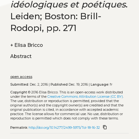
idéologiques et poétiques
.
Leiden; Boston: Brill-
Rodopi, pp. 271
+
Elisa Bricco
Abstract
open access
Submitted:
Dec. 2, 2016 |
Published
Dec. 19, 2016 |
Language:
fr
Copyright
© 2016 Elisa Bricco.
This is an open-access work distributed
under the terms of the
Creative Commons Attribution License (CC BY)
.
The use, distribution or reproduction is permitted, provided that the
original author(s) and the copyright owner(s) are credited and that the
original publication is cited, in accordance with accepted academic
practice. The license allows for commercial use. No use, distribution or
reproduction is permitted which does not comply with these terms.
content_copy
Permalink
http://doi.org/10.14277/2499-5975/Tol-18-16-32