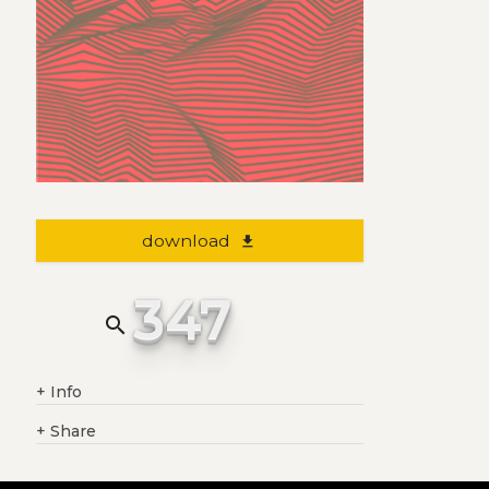
download
file_download
347
search
+
Info
+
Share