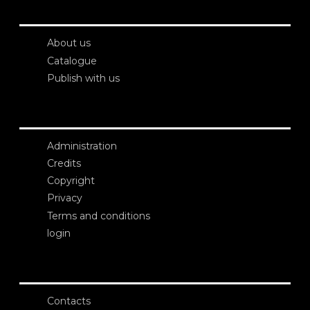
About us
Catalogue
Publish with us
Administration
Credits
Copyright
Privacy
Terms and conditions
login
Contacts