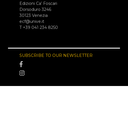
Edizioni Ca’ Foscari
Dorsoduro 3246
30123 Venezia
ecf@unive.it
T +39 041 234 8250
SUBSCRIBE TO OUR NEWSLETTER