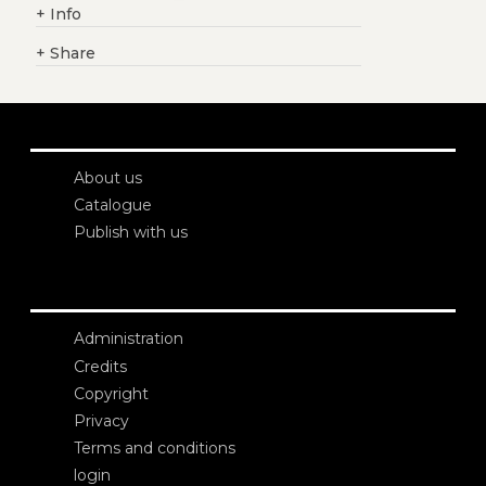
+
Info
+
Share
About us
Catalogue
Publish with us
Administration
Credits
Copyright
Privacy
Terms and conditions
login