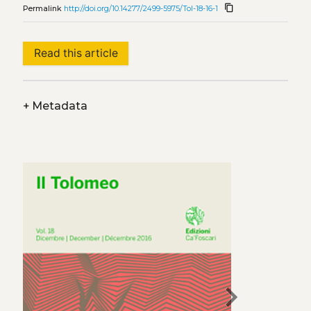
content_copy
Permalink
http://doi.org/10.14277/2499-5975/Tol-18-16-1
Read this article
+
Metadata
chevron_right