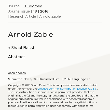
Journal |
Il Tolomeo
Journal issue |
18 | 2016
Research Article | Arnold Zable
Arnold Zable
+
Shaul Bassi
Abstract
open access
Submitted:
Nov. 6, 2016 |
Published
Dec. 19, 2016 |
Language:
en
Copyright
© 2016 Shaul Bassi.
This is an open-access work distributed
under the terms of the
Creative Commons Attribution License (CC BY)
.
The use, distribution or reproduction is permitted, provided that the
original author(s) and the copyright owner(s) are credited and that the
original publication is cited, in accordance with accepted academic
practice. The license allows for commercial use. No use, distribution or
reproduction is permitted which does not comply with these terms.