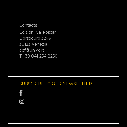
Contacts
Edizioni Ca’ Foscari
Dorsoduro 3246
30123 Venezia
ecf@unive.it
T +39 041 234 8250
SUBSCRIBE TO OUR NEWSLETTER