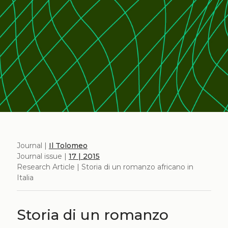
Journal |
Il Tolomeo
Journal issue |
17 | 2015
Research Article | Storia di un romanzo africano in
Italia
Storia di un romanzo