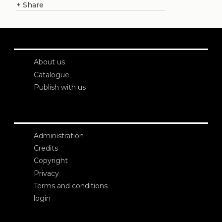
+
Share
About us
Catalogue
Publish with us
Administration
Credits
Copyright
Privacy
Terms and conditions
login