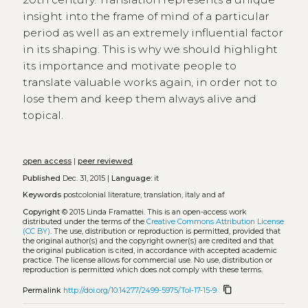
insight into the frame of mind of a particular
period as well as an extremely influential factor
in its shaping. This is why we should highlight
its importance and motivate people to
translate valuable works again, in order not to
lose them and keep them always alive and
topical.
open access
|
peer reviewed
Published
Dec. 31, 2015 |
Language:
it
Keywords
postcolonial literature, translation, italy and af
Copyright
© 2015 Linda Framattei.
This is an open-access work
distributed under the terms of the
Creative Commons Attribution License
(CC BY)
. The use, distribution or reproduction is permitted, provided that
the original author(s) and the copyright owner(s) are credited and that
the original publication is cited, in accordance with accepted academic
practice. The license allows for commercial use. No use, distribution or
reproduction is permitted which does not comply with these terms.
content_copy
Permalink
http://doi.org/10.14277/2499-5975/Tol-17-15-9