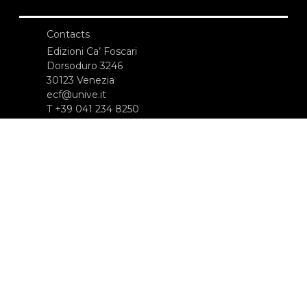
Contacts
Edizioni Ca’ Foscari
Dorsoduro 3246
30123 Venezia
ecf@unive.it
T +39 041 234 8250
SUBSCRIBE TO OUR NEWSLETTER