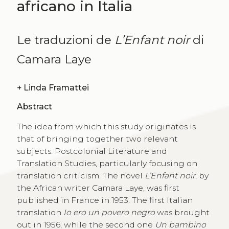
africano in Italia
Le traduzioni de
L’Enfant noir
di
Camara Laye
+
Linda Framattei
Abstract
The idea from which this study originates is
that of bringing together two relevant
subjects: Postcolonial Literature and
Translation Studies, particularly focusing on
translation criticism. The novel
L’Enfant noir
, by
the African writer Camara Laye, was first
published in France in 1953. The first Italian
translation
Io ero un povero negro
was brought
out in 1956, while the second one
Un bambino