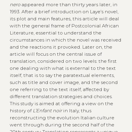
nero
appeared more than thirty years later, in
1993. After a brief introduction on Laye’s novel,
its plot and main features, this article will deal
with the general frame of Postcolonial African
Literature, essential to understand the
circumstances in which the novel was received
and the reactions it provoked. Later on, the
article will focus on the central issue of
translation, considered on two levels: the first
one dealing with what is external to the text
itself, that is to say the paratextual elements,
such as title and cover image, and the second
one referring to the text itself, affected by
different translation strategies and choices.
This study is aimed at offering a view on the
history of
L’Enfant noir
in Italy, thus
reconstructing the evolution Italian culture
went through during the second half of the
20th century. Translation represents a unique