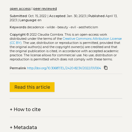
open access
|
peer reviewed
Submitted:
Oct. 15, 2022 |
Accepted:
Jan. 30, 2023 |
Published
April 13,
2023 |
Language:
en
Keywords
decadence
•
wilde
•
beauty
•
evil
•
aestheticism
Copyright
© 2022 Claudia Coimbra.
This is an open-access work
distributed under the terms of the
Creative Commons Attribution License
(CC BY)
. The use, distribution or reproduction is permitted, provided that
the original author(s) and the copyright owner(s) are credited and that
the original publication is cited, in accordance with accepted academic
practice. The license allows for commercial use. No use, distribution or
reproduction is permitted which does not comply with these terms.
content_copy
Permalink
http://doi.org/10.30687/EL/2420-823X/2022/01/004
Read this article
+
How to cite
+
Metadata