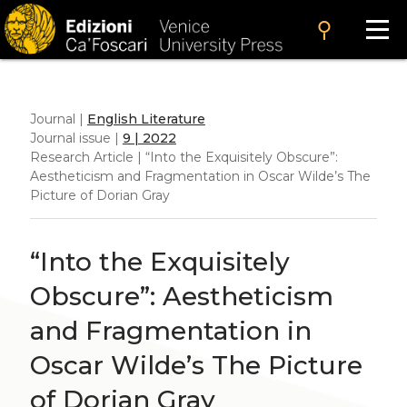
search
Journal |
English Literature
Journal issue |
9 | 2022
Research Article | “Into the Exquisitely Obscure”:
Aestheticism and Fragmentation in Oscar Wilde’s
The
Picture of Dorian Gray
“Into the Exquisitely
Obscure”: Aestheticism
and Fragmentation in
Oscar Wilde’s
The Picture
of Dorian Gray