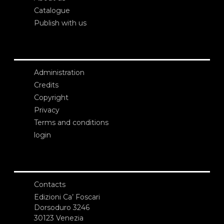
Catalogue
Publish with us
Administration
Credits
Copyright
Privacy
Terms and conditions
login
Contacts
Edizioni Ca’ Foscari
Dorsoduro 3246
30123 Venezia