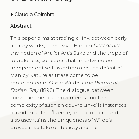
+
Claudia Coimbra
Abstract
This paper aims at tracing a link between early
literary works, namely via French
Décadence
,
the notion of Art for Art’s Sake and the trope of
doubleness, concepts that intertwine both
independent self-assertion and the defeat of
Man by Nature as these come to be
represented in Oscar Wilde’s
The Picture of
Dorian Gray
(1890). The dialogue between
coeval aesthetical movements and the
complexity of such an oeuvre unveils instances
of undeniable influence; on the other hand, it
also ascertains the uniqueness of Wilde’s
provocative take on beauty and life.