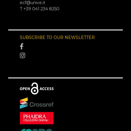
ecf@unive.it
T +39 041 234 8250
SUBSCRIBE TO OUR NEWSLETTER