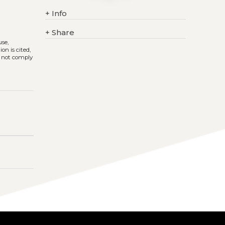
+
Info
+
Share
use,
on is cited,
s not comply