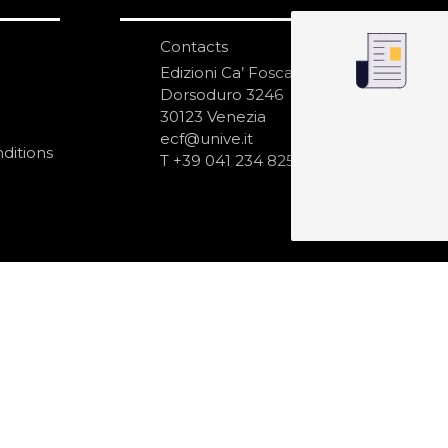
Contacts
S
N
Edizioni Ca’ Foscari
Dorsoduro 3246
30123 Venezia
ecf@unive.it
ditions
T +39 041 234 8250