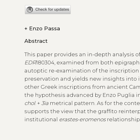
+
Enzo Passa
Abstract
This paper provides an in-depth analysis of
EDR
180304, examined from both epigraphic
autoptic re-examination of the inscription
preservation and yields new insights into i
other Greek inscriptions from ancient Camp
the hypothesis advanced by Enzo Puglia in 
chol
. +
3ia
metrical pattern. As for the cont
supports the view that the graffito reinter
institutional
erastes
-
eromenos
relationship