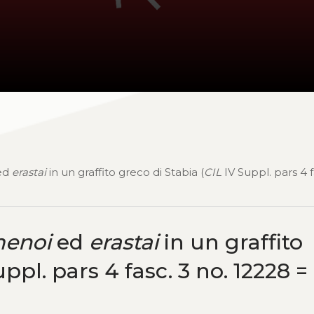
ed
erastai
in un graffito greco di Stabia (
CIL
IV Suppl. pars 4 f
enoi
ed
erastai
in un graffito
ppl. pars 4 fasc. 3 no. 12228 =