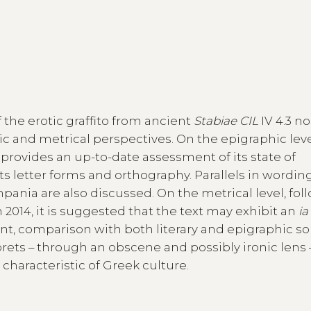
 the erotic graffito from ancient
Stabiae CIL
IV 4.3 no
 and metrical perspectives. On the epigraphic leve
 provides an up-to-date assessment of its state of
ts letter forms and orthography. Parallels in wordin
ania are also discussed. On the metrical level, fol
2014, it is suggested that the text may exhibit an
ia
ent, comparison with both literary and epigraphic s
prets – through an obscene and possibly ironic lens 
 characteristic of Greek culture.