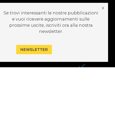
x
UBSCRIBE TO OUR
Se trovi interessanti le nostre pubblicazioni
EWSLETTER
e vuoi ricevere aggiornamenti sulle
prossime uscite, iscriviti ora alla nostra
newsletter.
NEWSLETTER