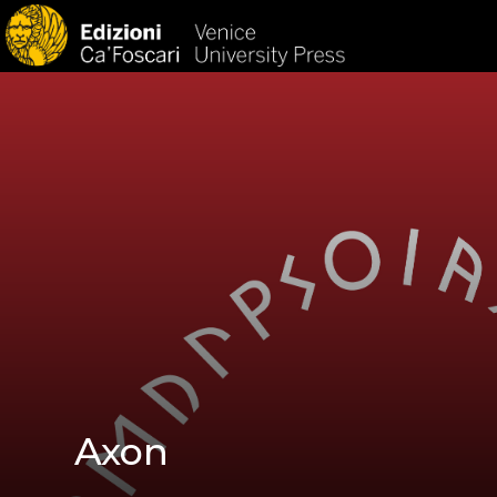
HOM
Axon