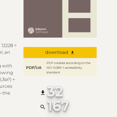
. 12228 =
l, an
download
file_download
PDF created according to the
g with
PDF/UA
ISO 14289-1 accessibility
lowing
standard
(
3ia
?) +
32
ources
file_download
– the
167
search