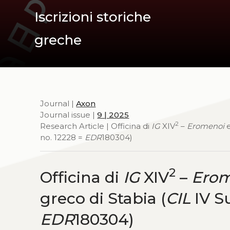
Iscrizioni storiche
greche
Journal |
Axon
Journal issue |
9 | 2025
2
Research Article | Officina di
IG
XIV
–
Eromenoi
no. 12228 =
EDR
180304)
2
Officina di
IG
XIV
–
Erom
greco di Stabia (
CIL
IV Su
EDR
180304)