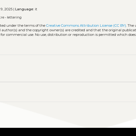
 9, 2025 |
Language:
it
tre
•
lettering
buted under the terms of the
Creative Commons Attribution License (CC BY)
. The 
l author(s) and the copyright owner(s) are credited and that the original publicati
 for commercial use. No use, distribution or reproduction is permitted which doe