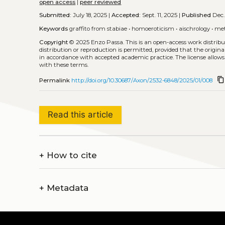
open access
|
peer reviewed
Submitted:
July 18, 2025 |
Accepted:
Sept. 11, 2025 |
Published
Dec.
Keywords
graffito from stabiae
•
homoeroticism
•
aischrology
•
me
Copyright
© 2025 Enzo Passa.
This is an open-access work distri
distribution or reproduction is permitted, provided that the origina
in accordance with accepted academic practice. The license allows
with these terms.
content_copy
Permalink
http://doi.org/10.30687/Axon/2532-6848/2025/01/008
Read this article
+
How to cite
+
Metadata