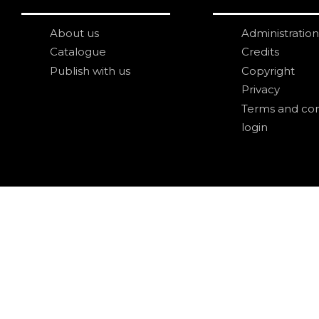
About us
Administration
Catalogue
Credits
Publish with us
Copyright
Privacy
Terms and con
login