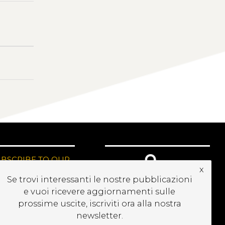
UBSCRIBE TO OUR
x
EWSLETTER
Se trovi interessanti le nostre pubblicazioni
e vuoi ricevere aggiornamenti sulle
prossime uscite, iscriviti ora alla nostra
newsletter.