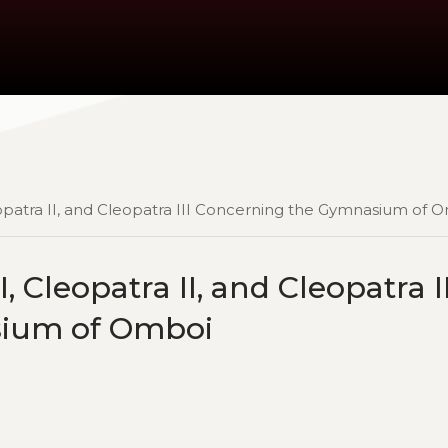
eopatra II, and Cleopatra III Concerning the Gymnasium of 
, Cleopatra II, and Cleopatra II
sium of Omboi