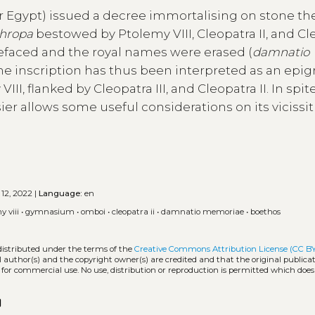
 Egypt) issued a decree immortalising on stone th
thropa
bestowed by Ptolemy VIII, Cleopatra II, and Cl
s defaced and the royal names were erased (
damnatio
. The inscription has thus been interpreted as an epi
I, flanked by Cleopatra III, and Cleopatra II. In spite
ier allows some useful considerations on its vicissi
 12, 2022 |
Language:
en
y viii
•
gymnasium
•
omboi
•
cleopatra ii
•
damnatio memoriae
•
boethos
distributed under the terms of the
Creative Commons Attribution License (CC B
l author(s) and the copyright owner(s) are credited and that the original publicati
 for commercial use. No use, distribution or reproduction is permitted which doe
opy