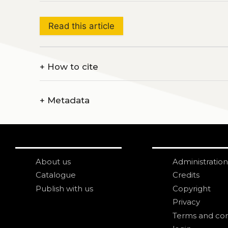
Read this article
+
How to cite
+
Metadata
About us
Administration
Catalogue
Credits
Publish with us
Copyright
Privacy
Terms and con