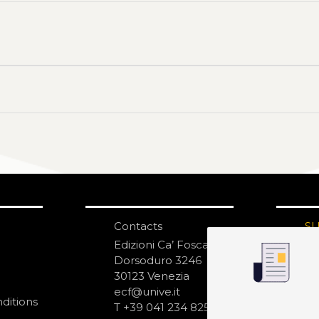
Contacts
S
N
Edizioni Ca’ Foscari
Dorsoduro 3246
30123 Venezia
ecf@unive.it
ditions
T +39 041 234 8250