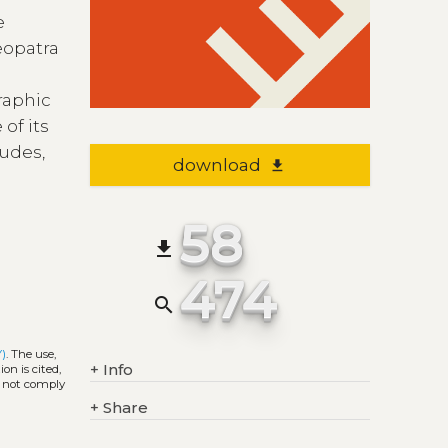
e
eopatra
graphic
 of its
tudes,
download
file_download
58
file_download
474
search
Y)
. The use,
+
Info
on is cited,
s not comply
+
Share