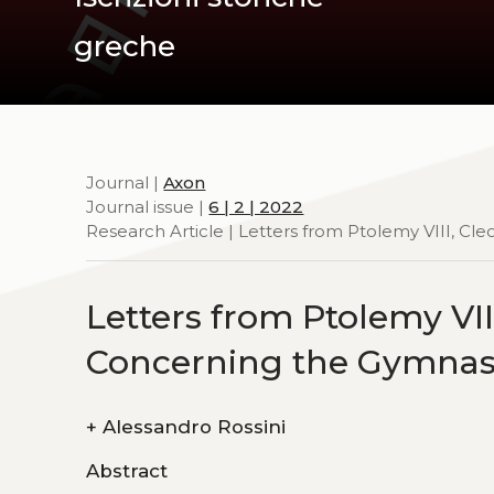
greche
Journal |
Axon
Journal issue |
6 | 2 | 2022
Research Article | Letters from Ptolemy VIII, Cl
Letters from Ptolemy VIII
Concerning the Gymna
+
Alessandro Rossini
Abstract