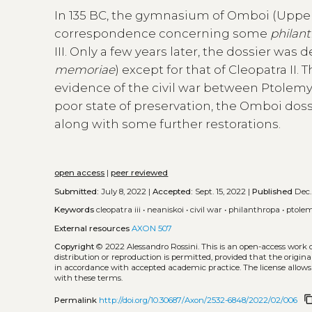
In 135 BC, the gymnasium of Omboi (Upper
correspondence concerning some
philan
III. Only a few years later, the dossier wa
memoriae
) except for that of Cleopatra II
evidence of the civil war between Ptolemy VII
poor state of preservation, the Omboi doss
along with some further restorations.
open access
|
peer reviewed
Submitted:
July 8, 2022 |
Accepted:
Sept. 15, 2022 |
Published
Dec.
Keywords
cleopatra iii
•
neaniskoi
•
civil war
•
philanthropa
•
ptolem
External resources
AXON 507
Copyright
© 2022 Alessandro Rossini.
This is an open-access work 
distribution or reproduction is permitted, provided that the origina
in accordance with accepted academic practice. The license allows
with these terms.
content_c
Permalink
http://doi.org/10.30687/Axon/2532-6848/2022/02/006