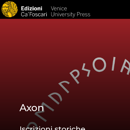
HOM
Axon
Iscrizioni storiche