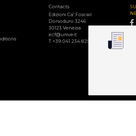
Contacts
S
N
Edizioni Ca’ Foscari
Dorsoduro 3246
30123 Venezia
ecf@unive.it
ditions
T +39 041 234 8250