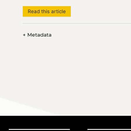
Read this article
+
Metadata