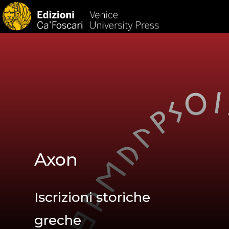
HOM
Axon
Iscrizioni storiche
greche