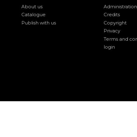
About us
Administration
Catalogue
Credits
Publish with us
Copyright
Privacy
Terms and con
login