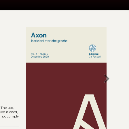
chevron_right
. The use,
on is cited,
s not comply