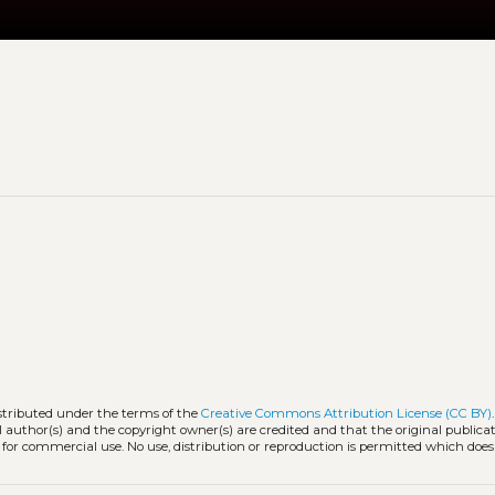
istributed under the terms of the
Creative Commons Attribution License (CC BY)
l author(s) and the copyright owner(s) are credited and that the original publicati
 for commercial use. No use, distribution or reproduction is permitted which doe