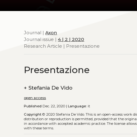
Journal |
Axon
Journal issue |
4 | 2 | 2020
Research Article | Presentazione
Presentazione
+
Stefania De Vido
open access
Published
Dec. 22, 2020 |
Language:
it
Copyright
© 2020 Stefania De Vido.
This is an open-access work d
distribution or reproduction is permitted, provided that the origina
in accordance with accepted academic practice. The license allows
with these terms.