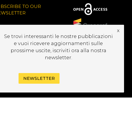
UBSCRIBE TO OUR
EWSLETTER
x
Se trovi interessanti le nostre pubblicazioni
e vuoi ricevere aggiornamenti sulle
prossime uscite, iscriviti ora alla nostra
newsletter.
NEWSLETTER