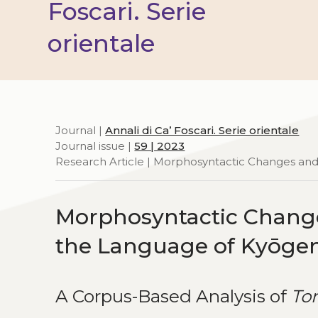
Foscari. Serie
orientale
Journal |
Annali di Ca’ Foscari. Serie orientale
Journal issue |
59 | 2023
Research Article | Morphosyntactic Changes and 
Morphosyntactic Changes
the Language of Kyōge
A Corpus-Based Analysis of
To