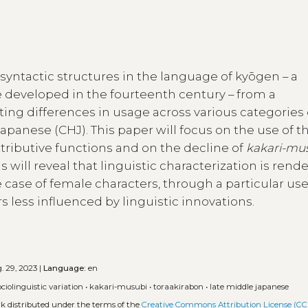
syntactic structures in the language of kyōgen – a
e developed in the fourteenth century – from a
ghting differences in usage across various categories 
Japanese (CHJ). This paper will focus on the use of t
tributive functions and on the decline of
kakari-mu
is will reveal that linguistic characterization is rend
he case of female characters, through a particular use
 less influenced by linguistic innovations.
. 29, 2023 |
Language:
en
ociolinguistic variation
•
kakari-musubi
•
toraakirabon
•
late middle japanese
rk distributed under the terms of the
Creative Commons Attribution License (CC