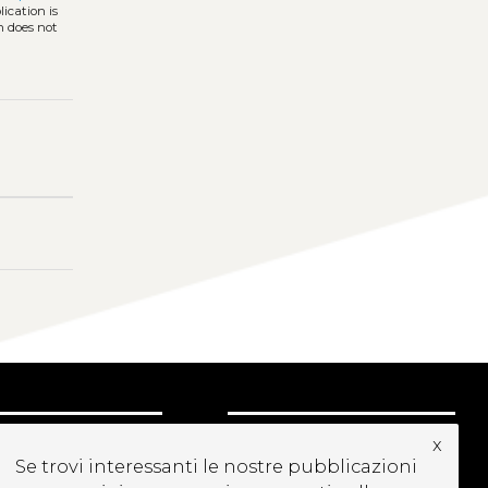
ication is
h does not
UBSCRIBE TO OUR
x
Se trovi interessanti le nostre pubblicazioni
EWSLETTER