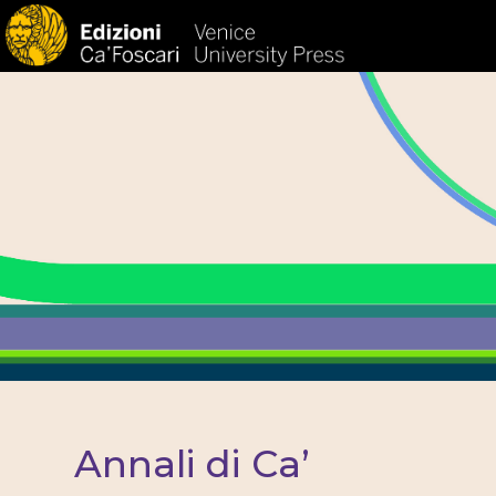
HOM
Annali di Ca’