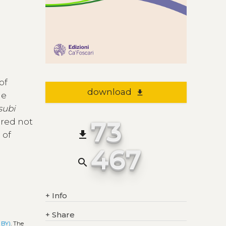
of
download
file_download
he
subi
73
ered not
file_download
 of
467
search
+
Info
+
Share
 BY)
. The