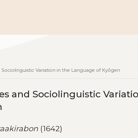
Sociolinguistic Variation in the Language of Kyōgen
 and Sociolinguistic Variatio
n
raakirabon
(1642)