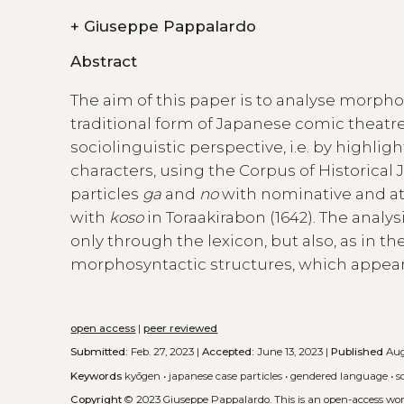
+
Giuseppe Pappalardo
Abstract
The aim of this paper is to analyse morpho
traditional form of Japanese comic theatr
sociolinguistic perspective, i.e. by highli
characters, using the Corpus of Historical 
particles
ga
and
no
with nominative and at
with
koso
in Toraakirabon (1642). The analys
only through the lexicon, but also, as in t
morphosyntactic structures, which appears
open access
|
peer reviewed
Submitted:
Feb. 27, 2023 |
Accepted:
June 13, 2023 |
Published
Aug
Keywords
kyōgen
•
japanese case particles
•
gendered language
•
s
Copyright
© 2023 Giuseppe Pappalardo.
This is an open-access wo