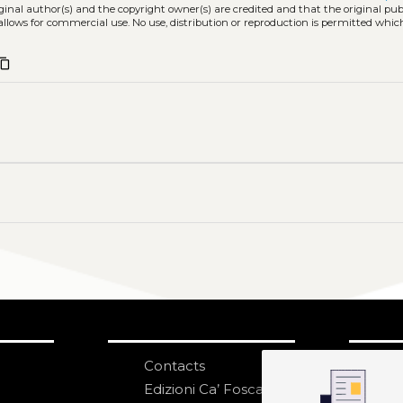
iginal author(s) and the copyright owner(s) are credited and that the original publ
allows for commercial use. No use, distribution or reproduction is permitted whic
ntent_copy
Contacts
S
N
Edizioni Ca’ Foscari