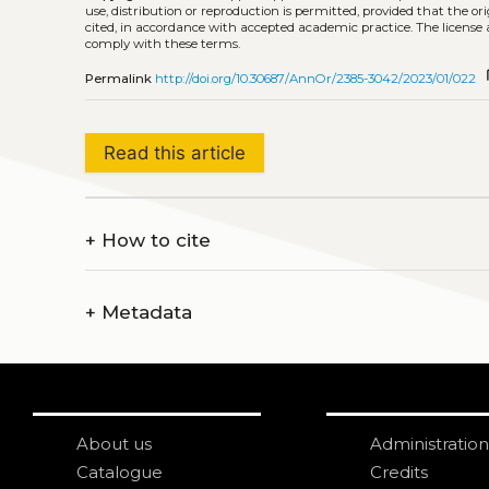
use, distribution or reproduction is permitted, provided that the or
cited, in accordance with accepted academic practice. The license 
comply with these terms.
co
Permalink
http://doi.org/10.30687/AnnOr/2385-3042/2023/01/022
Read this article
+
How to cite
+
Metadata
About us
Administration
Catalogue
Credits