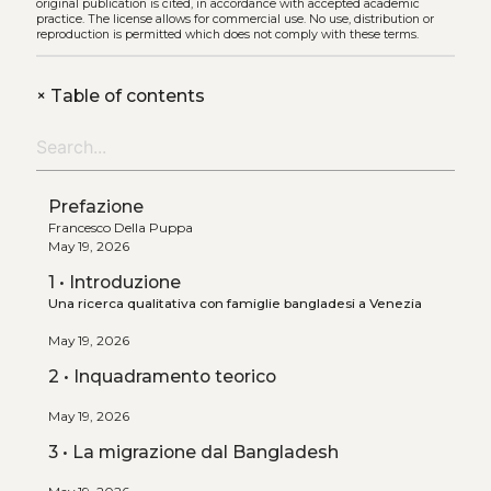
original publication is cited, in accordance with accepted academic
practice. The license allows for commercial use. No use, distribution or
reproduction is permitted which does not comply with these terms.
+
Table of contents
Prefazione
Francesco Della Puppa
May 19, 2026
1 • Introduzione
Una ricerca qualitativa con famiglie bangladesi a Venezia
May 19, 2026
2 • Inquadramento teorico
May 19, 2026
3 • La migrazione dal Bangladesh