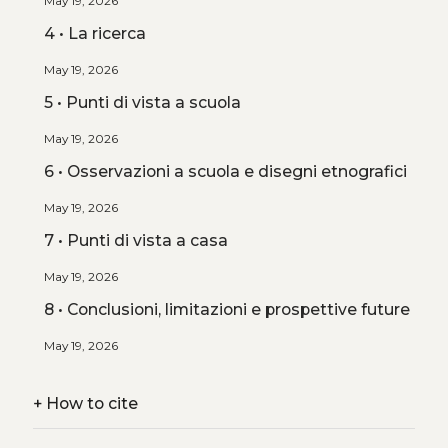
May 19, 2026
4 • La ricerca
May 19, 2026
5 • Punti di vista a scuola
May 19, 2026
6 • Osservazioni a scuola e disegni etnografici
May 19, 2026
7 • Punti di vista a casa
May 19, 2026
8 • Conclusioni, limitazioni e prospettive future
May 19, 2026
+
How to cite