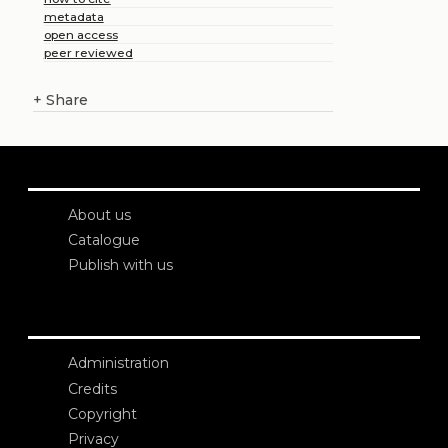
metadata
open access
peer reviewed
+
Share
About us
Catalogue
Publish with us
Administration
Credits
Copyright
Privacy