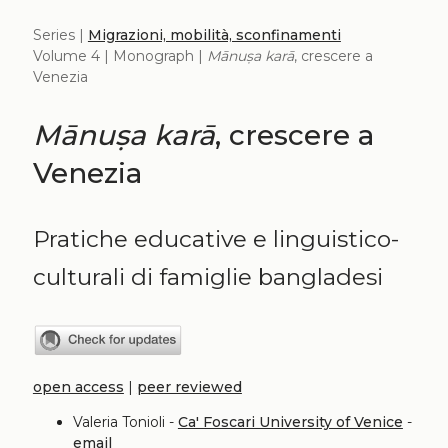
Series |
Migrazioni, mobilità, sconfinamenti
Volume 4 | Monograph |
Mānuṣa karā
, crescere a
Venezia
Mānuṣa karā
, crescere a
Venezia
Pratiche educative e linguistico-
culturali di famiglie bangladesi
open access
|
peer reviewed
Valeria Tonioli -
Ca' Foscari University of Venice
-
email