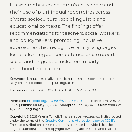
It also emphasizes children’s active role and
their use of plurilingual repertoires across
diverse sociocultural, sociolinguistic and
educational contexts. The findings offer
recommendations for teachers, social workers,
and policymakers, promoting inclusive
approaches that recognize family languages,
foster plurilingual competence and support
social and linguistic inclusion in early
childhood education.
Keywords
language socialization
•
bangladeshi diaspora
•
migration
•
early childhood education
•
plurilingualism
Thema codes
CFB
•
CFDC
•
JBSL
•
1DST-IT-NVE
•
5PBCG
Permalink
http://doi.org/10.30687/979-12-5742-049-9
|
e-ISBN
979-12-5742-
049-9 |
Published
May 19, 2026 |
Accepted
Feb. 10, 2026 |
Submitted
Oct.
17, 2025 |
Language
it
Copyright
© 2026 Valeria Tonioli.
This is an open-access work distributed
under the terms of the
Creative Commons Attribution License (CC BY)
.
The use, distribution or reproduction is permitted, provided that the
original author(s) and the copyright owner(s) are credited and that the