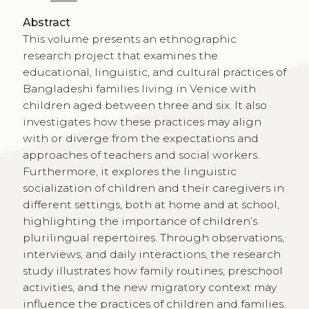
Abstract
This volume presents an ethnographic
research project that examines the
educational, linguistic, and cultural practices of
Bangladeshi families living in Venice with
children aged between three and six. It also
investigates how these practices may align
with or diverge from the expectations and
approaches of teachers and social workers.
Furthermore, it explores the linguistic
socialization of children and their caregivers in
different settings, both at home and at school,
highlighting the importance of children’s
plurilingual repertoires. Through observations,
interviews, and daily interactions, the research
study illustrates how family routines, preschool
activities, and the new migratory context may
influence the practices of children and families.