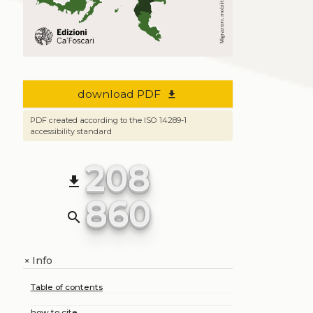
download PDF
file_download
PDF created according to the ISO 14289-1
accessibility standard
208
file_download
860
search
Info
+
Table of contents
how to cite