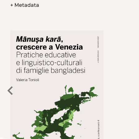
+
Metadata
chevron_left