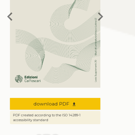
chevron_left
chevron_right
download PDF
file_download
PDF created according to the ISO 14289-1
accessibility standard