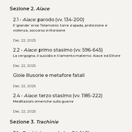
Sezione 2.
Aiace
2.1 •
Aiace
: parodo (vv. 134-200)
Il ‘grande’ eroe Telamonio: torre
e
spada, protezione
e
violenza, soccorso
e
ritorsione
Dec. 22, 2025
2.2 •
Aiace
: primo stasimo (vv. 596-645)
La vergogna, il suicidio e il lamento materno: Aiace ed Ettore
Dec. 22, 2025
Gioie illusorie e metafore fatali
Dec. 22, 2025
2.4 •
Aiace
: terzo stasimo (vv. 1185-222)
Meditazioni omeriche sulla guerra
Dec. 22, 2025
Sezione 3.
Trachinie