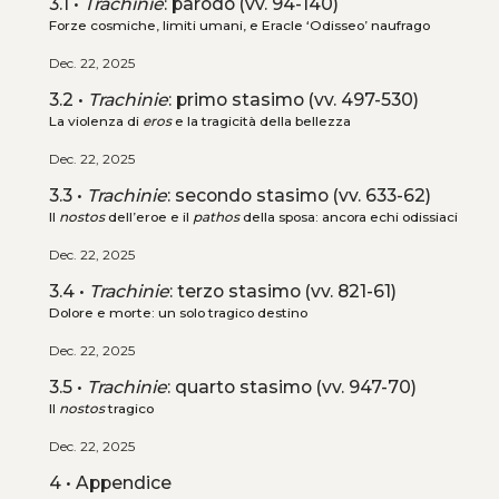
3.1 •
Trachinie
: parodo (vv. 94-140)
Forze cosmiche, limiti umani, e Eracle ‘Odisseo’ naufrago
Dec. 22, 2025
3.2 •
Trachinie
: primo stasimo (vv. 497-530)
La violenza di
eros
e la tragicità della bellezza
Dec. 22, 2025
3.3 •
Trachinie
: secondo stasimo (vv. 633-62)
Il
nostos
dell’eroe e il
pathos
della sposa: ancora echi odissiaci
Dec. 22, 2025
3.4 •
Trachinie
: terzo stasimo (vv. 821-61)
Dolore e morte: un solo tragico destino
Dec. 22, 2025
3.5 •
Trachinie
: quarto stasimo (vv. 947-70)
Il
nostos
tragico
Dec. 22, 2025
4 • Appendice