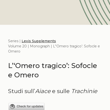
Series |
Lexis Supplements
Volume 20 | Monograph | L’‘Omero tragico’: Sofocle e
Omero
L’‘Omero tragico’: Sofocle
e Omero
Studi sull’
Aiace
e sulle
Trachinie