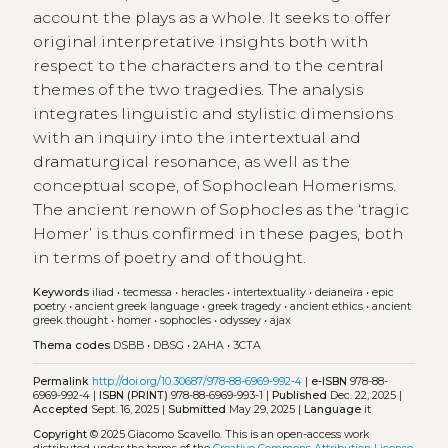
account the plays as a whole. It seeks to offer
original interpretative insights both with
respect to the characters and to the central
themes of the two tragedies. The analysis
integrates linguistic and stylistic dimensions
with an inquiry into the intertextual and
dramaturgical resonance, as well as the
conceptual scope, of Sophoclean Homerisms.
The ancient renown of Sophocles as the ‘tragic
Homer’ is thus confirmed in these pages, both
in terms of poetry and of thought.
Keywords
iliad
•
tecmessa
•
heracles
•
intertextuality
•
deianeira
•
epic
poetry
•
ancient greek language
•
greek tragedy
•
ancient ethics
•
ancient
greek thought
•
homer
•
sophocles
•
odyssey
•
ajax
Thema codes
DSBB
•
DBSG
•
2AHA
•
3CTA
Permalink
http://doi.org/10.30687/978-88-6969-992-4
|
e-ISBN
978-88-
6969-992-4 |
ISBN (PRINT)
978-88-6969-993-1 |
Published
Dec. 22, 2025 |
Accepted
Sept. 16, 2025 |
Submitted
May 29, 2025 |
Language
it
Copyright
© 2025 Giacomo Scavello.
This is an open-access work