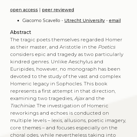
open access
|
peer reviewed
Giacomo Scavello -
Utrecht University
-
email
Abstract
The tragic poets themselves regarded Homer
as their master, and Aristotle in the
Poetics
considers epic and tragedy as two particularly
kindred genres. Unlike Aeschylus and
Euripides, however, no monograph has been
devoted to the study of the vast and complex
Homeric legacy in Sophocles. This book
represents a first attempt in that direction,
examining two tragedies,
Ajax
and the
Trachiniae
. The investigation of Homeric
reworkings and echoes is conducted on
multiple levels – lexis, allusions, poetic imagery,
core themes – and focuses especially on the
choral odes, while nevertheless taking into