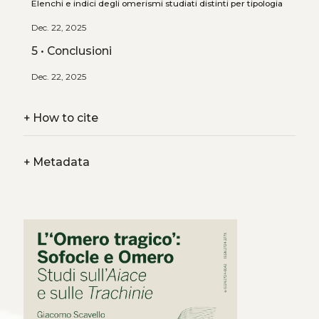
Elenchi e indici degli omerismi studiati distinti per tipologia
Dec. 22, 2025
5 • Conclusioni
Dec. 22, 2025
+
How to cite
+
Metadata