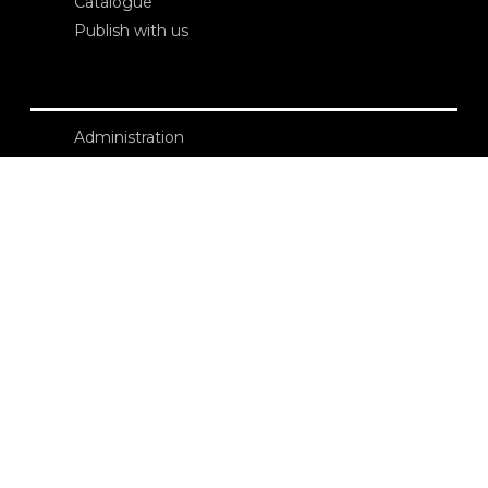
Catalogue
Publish with us
Administration
Credits
Copyright
Privacy
Terms and conditions
login
Contacts
Edizioni Ca’ Foscari
Dorsoduro 3246
30123 Venezia
ecf@unive.it