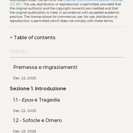
distributed under the terms of the
Creative Commons Attribution License
(CC BY)
. The use, distribution or reproduction is permitted, provided that
the original author(s) and the copyright owner(s) are credited and that
the original publication is cited, in accordance with accepted academic
practice. The license allows for commercial use. No use, distribution or
reproduction is permitted which does not comply with these terms.
+
Table of contents
Premessa e ringraziamenti
Dec. 22, 2025
Sezione 1. Introduzione
1.1 •
Epos
e Tragedia
Dec. 22, 2025
1.2 • Sofocle e Omero
Dec. 22, 2025