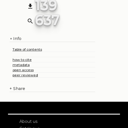
139
file_download
637
search
Info
+
Table of contents
how to cite
metadata
open access
peer reviewed
+
Share
About us