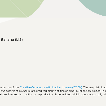
taliana (LIS)
he terms of the
Creative Commons Attribution License (CC BY)
. The use, distribu
 the copyright owner(s) are credited and that the original publication is cited, i
l use. No use, distribution or reproduction is permitted which does not comply w