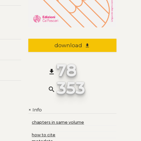
download
file_download
78
file_download
353
search
Info
+
chapters in same volume
how to cite