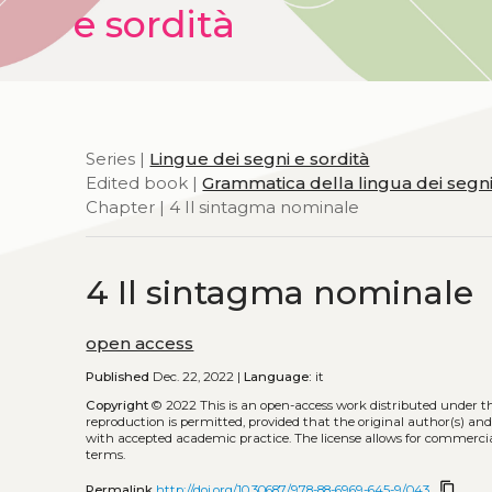
e sordità
Series |
Lingue dei segni e sordità
Edited book |
Grammatica della lingua dei segni i
Chapter | 4 Il sintagma nominale
4 Il sintagma nominale
open access
Published
Dec. 22, 2022 |
Language:
it
Copyright
© 2022
This is an open-access work distributed under t
reproduction is permitted, provided that the original author(s) and
with accepted academic practice. The license allows for commercia
terms.
content_copy
Permalink
http://doi.org/10.30687/978-88-6969-645-9/043