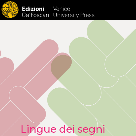
HOM
Lingue dei segni