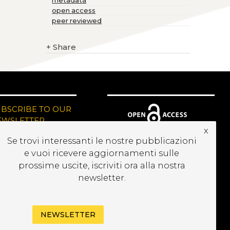
metadata
open access
peer reviewed
+
Share
UBSCRIBE TO OUR
EWSLETTER
x
Se trovi interessanti le nostre pubblicazioni
e vuoi ricevere aggiornamenti sulle
prossime uscite, iscriviti ora alla nostra
newsletter.
NEWSLETTER