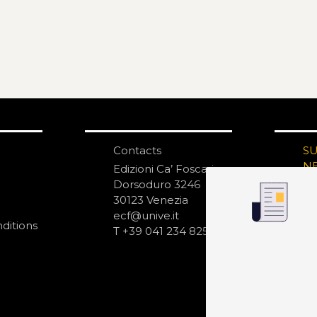
Contacts
S
N
Edizioni Ca’ Foscari
Dorsoduro 3246
30123 Venezia
ecf@unive.it
ditions
T +39 041 234 8250