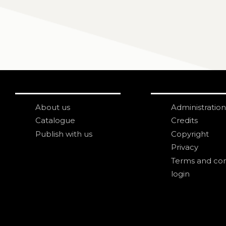
About us
Administration
Catalogue
Credits
Publish with us
Copyright
Privacy
Terms and con
login