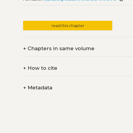
read this chapter
+
Chapters in same volume
+
How to cite
+
Metadata