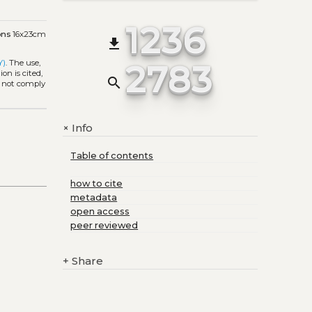
1236
ons
16x23cm
file_download
2783
Y)
. The use,
on is cited,
search
s not comply
Info
+
Table of contents
how to cite
metadata
open access
peer reviewed
+
Share