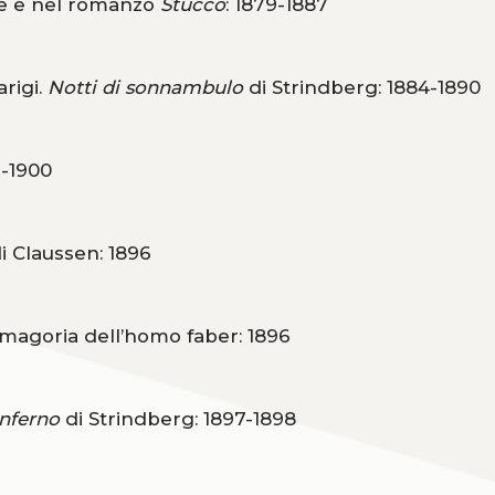
ge e nel romanzo
Stucco
: 1879-1887
arigi.
Notti di sonnambulo
di Strindberg: 1884-1890
3-1900
i Claussen: 1896
smagoria dell’homo faber: 1896
Inferno
di Strindberg: 1897-1898