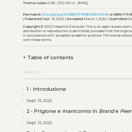
Thema codes
DSB
•
5TD-NO-A
•
3MNQ
Permalink
http://doi.org/10.30687/978-88-6969-600-8
|
e-ISBN
978-8
|
Published
Sept. 13, 2022 |
Accepted
March 1, 2022 |
Submitted
De
Copyright
© 2022 Massimo Ciaravolo.
This is an open-access work
distribution or reproduction is permitted, provided that the origina
in accordance with accepted academic practice. The license allows
with these terms.
+
Table of contents
1 • Introduzione
Sept. 13, 2022
2 • Prigione e manicomio in
Brand
e
Peer
Sept. 13, 2022