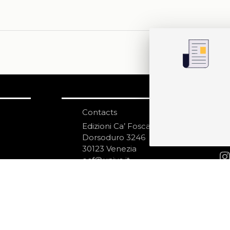
Contacts
S
N
Edizioni Ca’ Foscari
Dorsoduro 3246
30123 Venezia
ecf@unive.it
ditions
T +39 041 234 8250