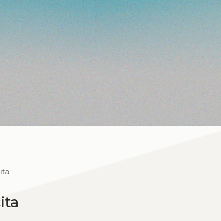
ita
ita