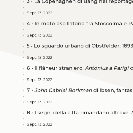
3 • La Copenaghen di Bang nei reporta
Sept. 13, 2022
4 • In moto oscillatorio tra Stoccolma e P
Sept. 13, 2022
5 • Lo sguardo urbano di Obstfelder: 189
Sept. 13, 2022
6 • Il flâneur straniero.
Antonius a Parigi
d
Sept. 13, 2022
7 •
John Gabriel Borkman
di Ibsen, fanta
Sept. 13, 2022
8 • I segni della città rimandano altrove.
Sept. 13, 2022