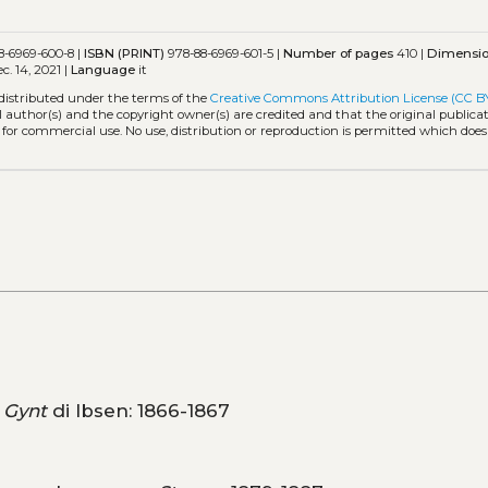
8-6969-600-8 |
ISBN (PRINT)
978-88-6969-601-5 |
Number of pages
410 |
Dimensi
c. 14, 2021 |
Language
it
 distributed under the terms of the
Creative Commons Attribution License (CC B
l author(s) and the copyright owner(s) are credited and that the original publicati
 for commercial use. No use, distribution or reproduction is permitted which doe
 Gynt
di Ibsen: 1866-1867