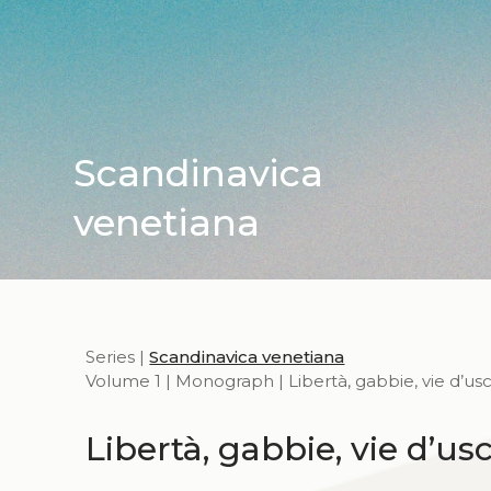
Scandinavica
venetiana
Series |
Scandinavica venetiana
Volume 1 | Monograph | Libertà, gabbie, vie d’usc
Libertà, gabbie, vie d’usc