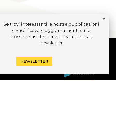
x
Se trovi interessanti le nostre pubblicazioni
e vuoi ricevere aggiornamenti sulle
prossime uscite, iscriviti ora alla nostra
newsletter.
UBSCRIBE TO OUR
NEWSLETTER
EWSLETTER