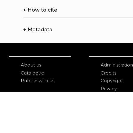
+
How to cite
+
Metadata
About us
Administration
Catalogue
Credits
Publish with us
Copyright
Privacy
Terms and con
login