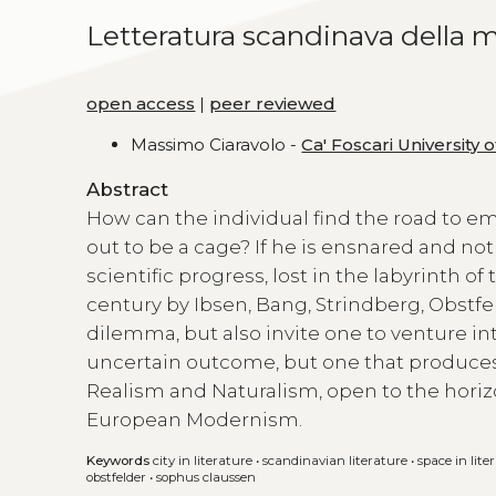
Letteratura scandinava della m
open access
|
peer reviewed
Massimo Ciaravolo -
Ca' Foscari University 
Abstract
How can the individual find the road to em
out to be a cage? If he is ensnared and not
scientific progress, lost in the labyrinth o
century by Ibsen, Bang, Strindberg, Obstf
dilemma, but also invite one to venture in
uncertain outcome, but one that produces d
Realism and Naturalism, open to the hori
European Modernism.
Keywords
city in literature
•
scandinavian literature
•
space in lite
obstfelder
•
sophus claussen