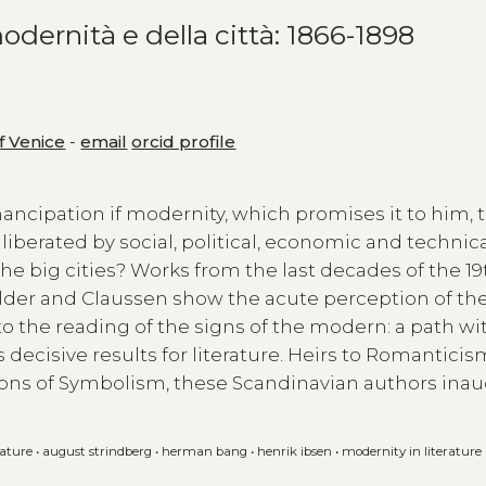
odernità e della città: 1866-1898
of Venice
-
email
orcid profile
ancipation if modernity, which promises it to him, 
 liberated by social, political, economic and technica
f the big cities? Works from the last decades of the 19
elder and Claussen show the acute perception of th
to the reading of the signs of the modern: a path wi
ecisive results for literature. Heirs to Romanticis
zons of Symbolism, these Scandinavian authors ina
rature
•
august strindberg
•
herman bang
•
henrik ibsen
•
modernity in literature