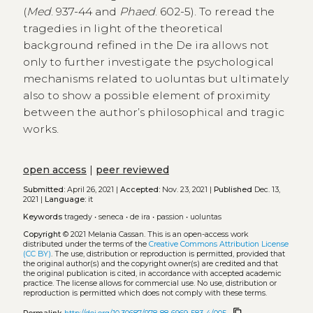
(
Med
. 937-44 and
Phaed
. 602-5). To reread the
tragedies in light of the theoretical
background refined in the De ira allows not
only to further investigate the psychological
mechanisms related to uoluntas but ultimately
also to show a possible element of proximity
between the author’s philosophical and tragic
works.
open access
|
peer reviewed
Submitted:
April 26, 2021 |
Accepted:
Nov. 23, 2021 |
Published
Dec. 13,
2021 |
Language:
it
Keywords
tragedy
•
seneca
•
de ira
•
passion
•
uoluntas
Copyright
© 2021 Melania Cassan.
This is an open-access work
distributed under the terms of the
Creative Commons Attribution License
(CC BY)
. The use, distribution or reproduction is permitted, provided that
the original author(s) and the copyright owner(s) are credited and that
the original publication is cited, in accordance with accepted academic
practice. The license allows for commercial use. No use, distribution or
reproduction is permitted which does not comply with these terms.
content_copy