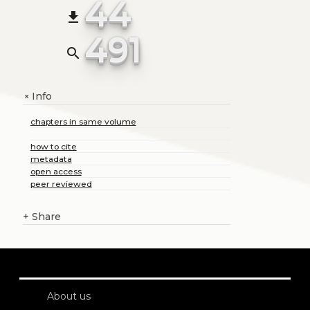
44
file_download
491
search
Info
+
chapters in same volume
how to cite
metadata
open access
peer reviewed
+
Share
About us