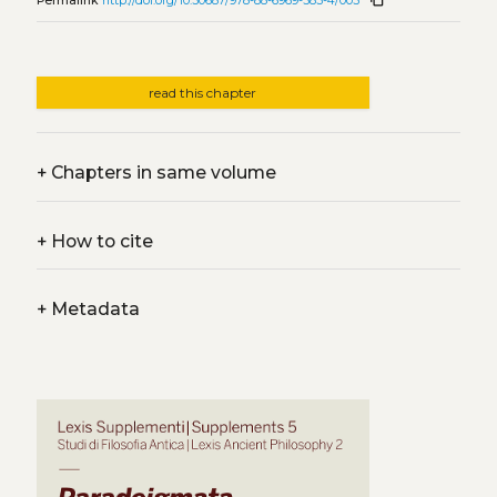
Permalink
http://doi.org/10.30687/978-88-6969-583-4/005
read this chapter
+
Chapters in same volume
+
How to cite
+
Metadata