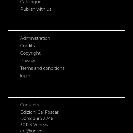
Catalogue
Publish with us
Administration
Credits
Copyright
Privacy
Terms and conditions
login
Contacts
Edizioni Ca’ Foscari
Dorsoduro 3246
30123 Venezia
ecf@unive.it