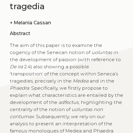
tragedia
+
Melania Cassan
Abstract
The aim of this paper is to examine the
cogency of the Senecan notion of
uoluntas
in
the development of passion (with reference to
De ira
2.4) also showing a possible
‘transposition’ of the concept within Seneca’s
tragedies, precisely in the
Medea
and in the
Phaedra
. Specifically, we firstly propose to
explain what characteristics are entailed by the
development of the
adfectus
, highlighting the
centrality of the notion of
uoluntas non
contumax
. Subsequently, we rely on our
analysis to present an interpretation of the
famous monologues of Medea and Phaedra