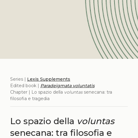
Series |
Lexis Supplements
Edited book |
Paradeigmata voluntatis
Chapter | Lo spazio della
voluntas
senecana: tra
filosofia e tragedia
Lo spazio della
voluntas
senecana: tra filosofia e