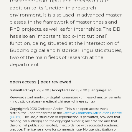
researchers can input and process data. In
addition to its function in a research
environment, it is also used in advanced master
classes, in the framework of master thesis and
PhD projects, as well as for internships. The DB
has also an important ‘socio-institutional’
function, being situated at the intersection of
Buddhological and historical linguistic studies,
two of the main fields of research at the
department.
open access
|
peer reviewed
Submitted:
Sept. 29, 2020 |
Accepted:
Dec. 6, 2020 |
Language:
en
Keywords
xml mark-up
•
digital humanities
•
chinese character variants
•
linguistic database
•
medieval chinese
•
chinese syntax
Copyright
© 2020 Christoph Anderl.
This is an open-access work
distributed under the terms of the
Creative Commons Attribution License
(CC BY)
. The use, distribution or reproduction is permitted, provided that
the original author(s) and the copyright owner(s) are credited and that
the original publication is cited, in accordance with accepted academic
practice. The license allows for commercial use. No use, distribution or