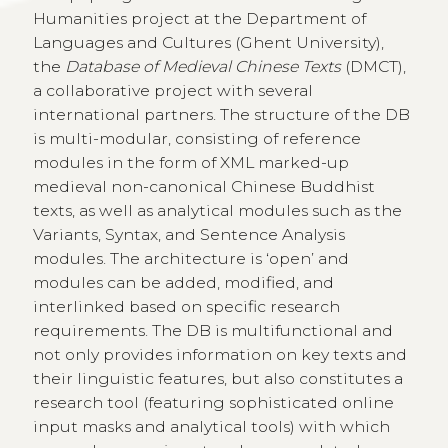
Humanities project at the Department of
Languages and Cultures (Ghent University),
the
Database of Medieval Chinese Texts
(DMCT),
a collaborative project with several
international partners. The structure of the DB
is multi-modular, consisting of reference
modules in the form of XML marked-up
medieval non-canonical Chinese Buddhist
texts, as well as analytical modules such as the
Variants, Syntax, and Sentence Analysis
modules. The architecture is ‘open’ and
modules can be added, modified, and
interlinked based on specific research
requirements. The DB is multifunctional and
not only provides information on key texts and
their linguistic features, but also constitutes a
research tool (featuring sophisticated online
input masks and analytical tools) with which