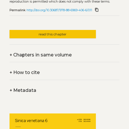
reproduction is permitted which does not comply with these terms.
content_copy
Permalink
http://doi.org/10.30687/978-88-6969-406-6/011
read this chapter
+
Chapters in same volume
+
How to cite
+
Metadata