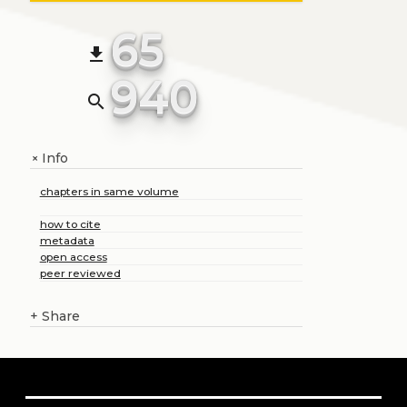
65
file_download
940
search
Info
+
chapters in same volume
how to cite
metadata
open access
peer reviewed
+
Share