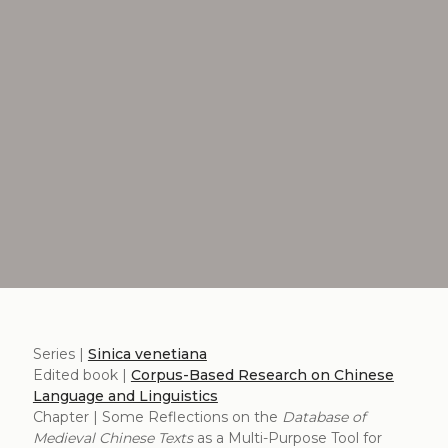
Series |
Sinica venetiana
Edited book |
Corpus-Based Research on Chinese
Language and Linguistics
Chapter | Some Reflections on the
Database of
Medieval Chinese Texts
as a Multi-Purpose Tool for