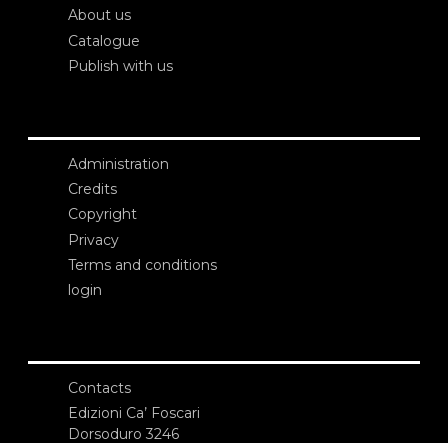
About us
Catalogue
Publish with us
Administration
Credits
Copyright
Privacy
Terms and conditions
login
Contacts
Edizioni Ca’ Foscari
Dorsoduro 3246