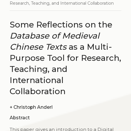
Research, Teaching, and International Collaboration
Some Reflections on the
Database of Medieval
Chinese Texts
as a Multi-
Purpose Tool for Research,
Teaching, and
International
Collaboration
+
Christoph Anderl
Abstract
This paper gives an introduction to a Digital