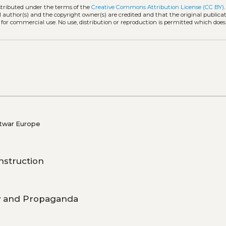
istributed under the terms of the
Creative Commons Attribution License (CC BY)
l author(s) and the copyright owner(s) are credited and that the original publicati
 for commercial use. No use, distribution or reproduction is permitted which doe
stwar Europe
nstruction
gy and Propaganda