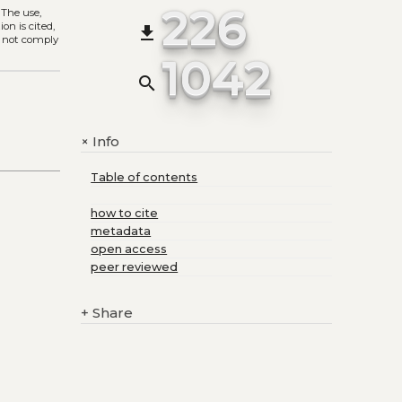
226
. The use,
on is cited,
file_download
s not comply
1042
search
Info
+
Table of contents
how to cite
metadata
open access
peer reviewed
+
Share