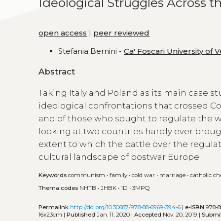
Ideological Struggles Across th
open access
|
peer reviewed
Stefania Bernini -
Ca' Foscari University of 
Abstract
Taking Italy and Poland as its main case s
ideological confrontations that crossed C
and of those who sought to regulate the wa
looking at two countries hardly ever broug
extent to which the battle over the regulat
cultural landscape of postwar Europe.
Keywords
communism
•
family
•
cold war
•
marriage
•
catholic c
Thema codes
NHTB
•
JHBK
•
1D
•
3MPQ
Permalink
http://doi.org/10.30687/978-88-6969-394-6
|
e-ISBN
978-8
16x23cm |
Published
Jan. 11, 2020 |
Accepted
Nov. 20, 2019 |
Submi