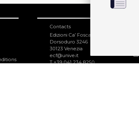
Contacts
S
N
Edizioni Ca’ Foscari
Dorsoduro 3246
30123 Venezia
ecf@unive.it
ditions
T +39 041 234 8250