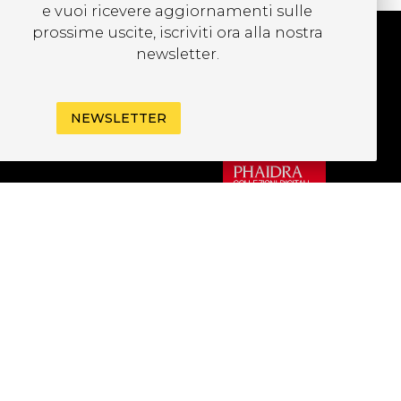
e vuoi ricevere aggiornamenti sulle
prossime uscite, iscriviti ora alla nostra
newsletter.
UBSCRIBE TO OUR
EWSLETTER
NEWSLETTER