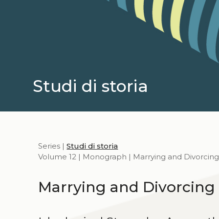
Studi di storia
Series |
Studi di storia
Volume 12 | Monograph | Marrying and Divorcing
Marrying and Divorcing