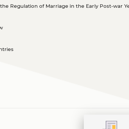
 the Regulation of Marriage in the Early Post-war Y
aw
ntries