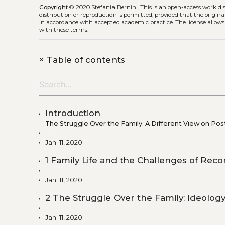
Copyright
© 2020 Stefania Bernini.
This is an open-access work d
distribution or reproduction is permitted, provided that the origina
in accordance with accepted academic practice. The license allows
with these terms.
+
Table of contents
Introduction
The Struggle Over the Family. A Different View on Po
Jan. 11, 2020
1 Family Life and the Challenges of Reco
Jan. 11, 2020
2 The Struggle Over the Family: Ideolo
Jan. 11, 2020