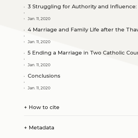
3 Struggling for Authority and Influence:
Jan. 11, 2020
4 Marriage and Family Life after the Th
Jan. 11, 2020
5 Ending a Marriage in Two Catholic Cou
Jan. 11, 2020
Conclusions
Jan. 11, 2020
+
How to cite
+
Metadata