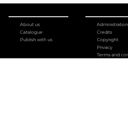
About us
Administration
Catalogue
Credits
Publish with us
Copyright
Privacy
Terms and con
login