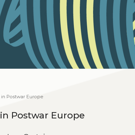
 in Postwar Europe
 in Postwar Europe