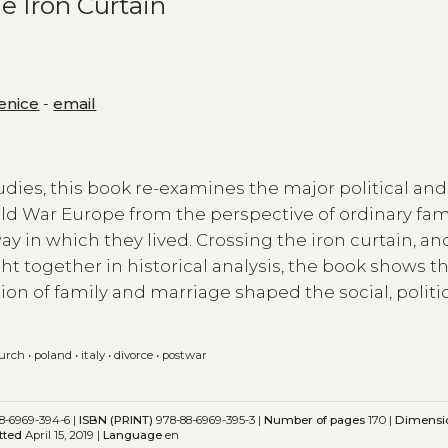
e Iron Curtain
Venice
-
email
tudies, this book re-examines the major political and
old War Europe from the perspective of ordinary fam
y in which they lived. Crossing the iron curtain, an
ht together in historical analysis, the book shows t
ion of family and marriage shaped the social, politi
hurch
•
poland
•
italy
•
divorce
•
postwar
8-6969-394-6 |
ISBN (PRINT)
978-88-6969-395-3 |
Number of pages
170 |
Dimensi
tted
April 15, 2019 |
Language
en