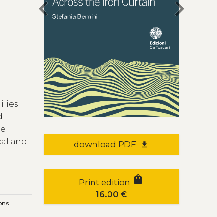
chevron_left
chevron_right
ilies
d
he
cal and
download PDF
file_download
shopping_bag
Print edition
16.00
€
ons