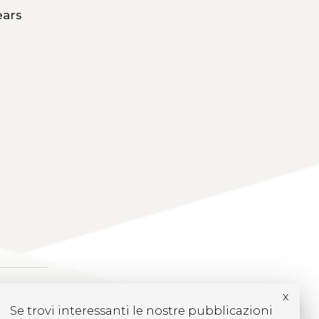
ears
x
Se trovi interessanti le nostre pubblicazioni