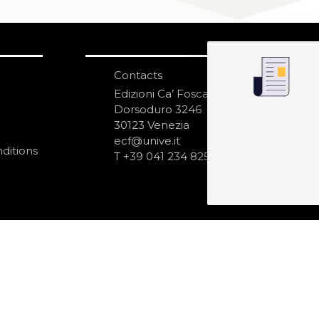
Contacts
S
N
Edizioni Ca’ Foscari
Dorsoduro 3246
30123 Venezia
ecf@unive.it
ditions
T +39 041 234 8250