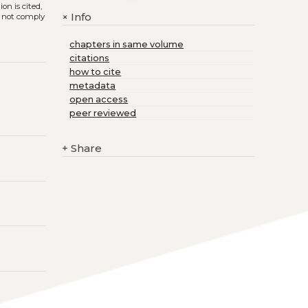
on is cited,
Info
+
s not comply
chapters in same volume
citations
how to cite
metadata
open access
peer reviewed
+
Share