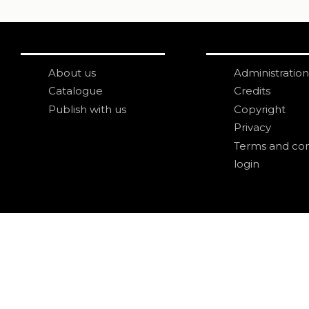
About us
Administration
Catalogue
Credits
Publish with us
Copyright
Privacy
Terms and con
login