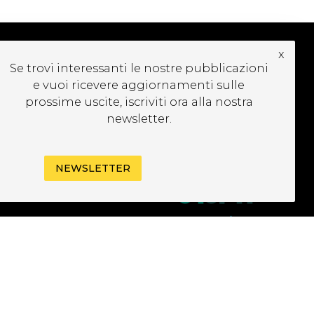
x
Se trovi interessanti le nostre pubblicazioni
UBSCRIBE TO OUR
e vuoi ricevere aggiornamenti sulle
EWSLETTER
prossime uscite, iscriviti ora alla nostra
newsletter.
NEWSLETTER