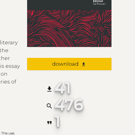
iterary
 the
ther
download
file_download
is essay
ion
41
ries of
file_download
476
search
1
format_quote
. The use,