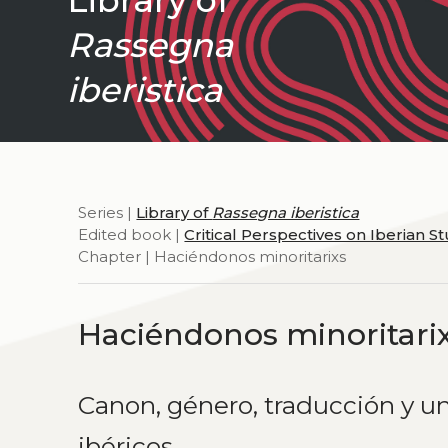
Rassegna
iberistica
Series |
Library of
Rassegna iberistica
Edited book |
Critical Perspectives on Iberian S
Chapter | Haciéndonos minoritarixs
Haciéndonos minoritari
Canon, género, traducción y un
ibéricos