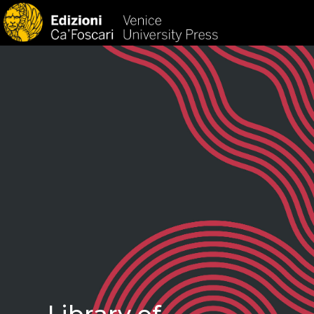
HOM
Library of