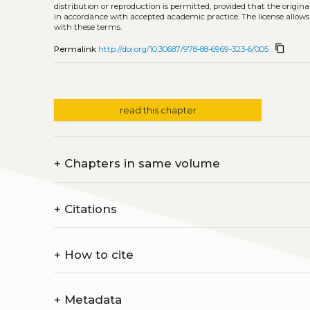
distribution or reproduction is permitted, provided that the origina
in accordance with accepted academic practice. The license allows
with these terms.
content_copy
Permalink
http://doi.org/10.30687/978-88-6969-323-6/005
read this chapter
+
Chapters in same volume
+
Citations
+
How to cite
+
Metadata