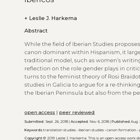
+
Leslie J. Harkema
Abstract
While the field of Iberian Studies propose
canon dominant within Hispanism, it large
traditional model, such as women’s writing.
reflection on the role gender plays in criti
turns to the feminist theory of Rosi Braid
studies in Galicia to argue for a re-thinkin
the Iberian Peninsula but also from the per
open access
|
peer reviewed
Submitted:
Sept. 26, 2018 |
Accepted:
Nov. 6, 2018 |
Published
Aug. 
Keywords
translation studies
•
iberian studies
•
canon formation
•
Copyright
© 2019 Leslie J. Harkema.
This is an open-access work d