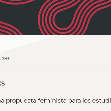
tudies
xs
a propuesta feminista para los estud