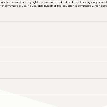
l author(s) and the copyright owner(s) are credited and that the original publicati
 for commercial use. No use, distribution or reproduction is permitted which doe