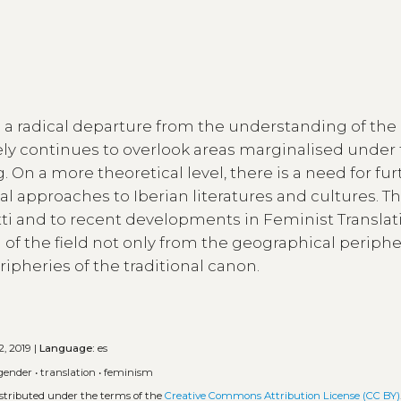
s a radical departure from the understanding of the l
ly continues to overlook areas marginalised under
 On a more theoretical level, there is a need for fur
cal approaches to Iberian literatures and cultures. Th
otti and to recent developments in Feminist Translat
g of the field not only from the geographical periphe
ipheries of the traditional canon.
2, 2019 |
Language:
es
gender
•
translation
•
feminism
istributed under the terms of the
Creative Commons Attribution License (CC BY)