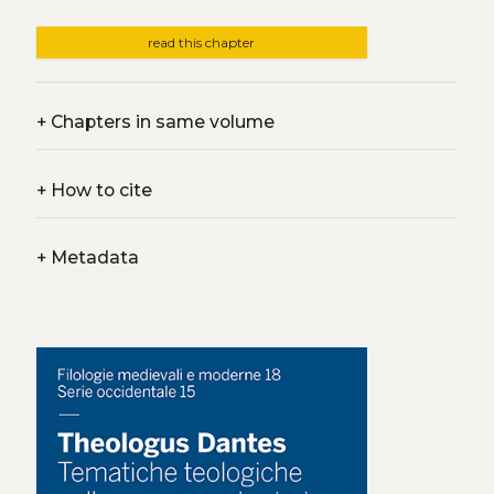
read this chapter
+
Chapters in same volume
+
How to cite
+
Metadata