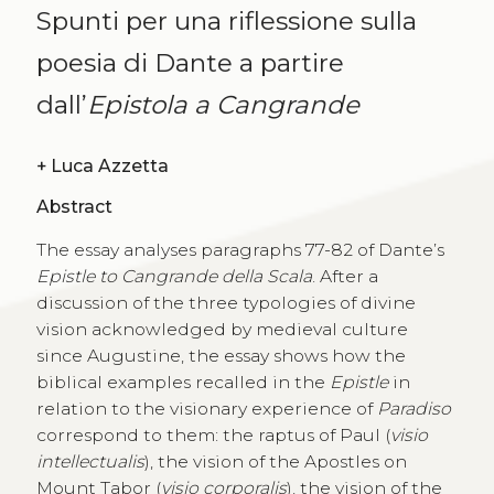
Spunti per una riflessione sulla
poesia di Dante a partire
dall’
Epistola a Cangrande
+
Luca Azzetta
Abstract
The essay analyses paragraphs 77-82 of Dante’s
Epistle to Cangrande della Scala
. After a
discussion of the three typologies of divine
vision acknowledged by medieval culture
since Augustine, the essay shows how the
biblical examples recalled in the
Epistle
in
relation to the visionary experience of
Paradiso
correspond to them: the raptus of Paul (
visio
intellectualis
), the vision of the Apostles on
Mount Tabor (
visio corporalis
), the vision of the