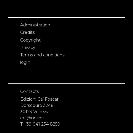
Administration
Credits
Copyright
Privacy
Terms and conditions
login
Contacts
Edizioni Ca’ Foscari
Dorsoduro 3246
30123 Venezia
ecf@unive.it
T +39 041 234 8250