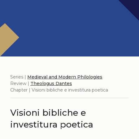
Series |
Medieval and Modern Philologies
Review |
Theologus Dantes
Chapter | Visioni bibliche e investitura poetica
Visioni bibliche e
investitura poetica