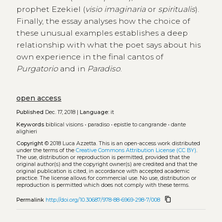
prophet Ezekiel (
visio imaginaria
or
spiritualis
).
Finally, the essay analyses how the choice of
these unusual examples establishes a deep
relationship with what the poet says about his
own experience in the final cantos of
Purgatorio
and in
Paradiso
.
open access
Published
Dec. 17, 2018 |
Language:
it
Keywords
biblical visions
•
paradiso
•
epistle to cangrande
•
dante
alighieri
Copyright
© 2018 Luca Azzetta.
This is an open-access work distributed
under the terms of the
Creative Commons Attribution License (CC BY)
.
The use, distribution or reproduction is permitted, provided that the
original author(s) and the copyright owner(s) are credited and that the
original publication is cited, in accordance with accepted academic
practice. The license allows for commercial use. No use, distribution or
reproduction is permitted which does not comply with these terms.
content_copy
Permalink
http://doi.org/10.30687/978-88-6969-298-7/008