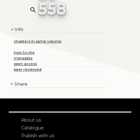
558
search
Info
+
chapters in same volume
how to cite
metadata
open access
peer reviewed
+
Share
About us
Catalogue
Publish with us