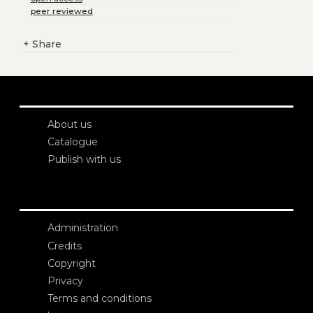
peer reviewed
+
Share
About us
Catalogue
Publish with us
Administration
Credits
Copyright
Privacy
Terms and conditions