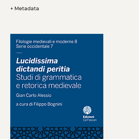
+
Metadata