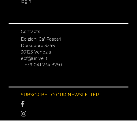
login
Contacts
Edizioni Ca’ Foscari
Dorsoduro 3246
30123 Venezia
ecf@unive.it
T +39 041 234 8250
SUBSCRIBE TO OUR NEWSLETTER