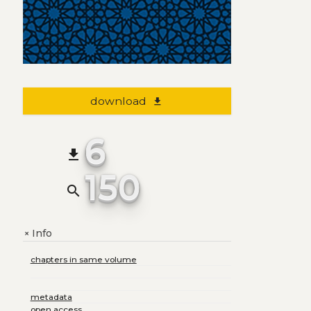
download
file_download
6
file_download
150
search
Info
+
chapters in same volume
metadata
open access