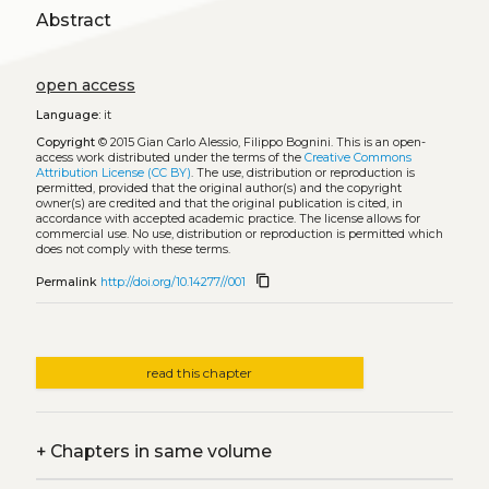
Abstract
open access
Language:
it
Copyright
© 2015 Gian Carlo Alessio, Filippo Bognini.
This is an open-
access work distributed under the terms of the
Creative Commons
Attribution License (CC BY)
. The use, distribution or reproduction is
permitted, provided that the original author(s) and the copyright
owner(s) are credited and that the original publication is cited, in
accordance with accepted academic practice. The license allows for
commercial use. No use, distribution or reproduction is permitted which
does not comply with these terms.
content_copy
Permalink
http://doi.org/10.14277//001
read this chapter
+
Chapters in same volume