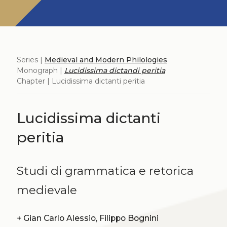
Series |
Medieval and Modern Philologies
Monograph |
Lucidissima dictandi peritia
Chapter | Lucidissima dictanti peritia
Lucidissima dictanti
peritia
Studi di grammatica e retorica
medievale
+
Gian Carlo Alessio, Filippo Bognini